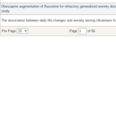
Olanzapine augmentation of fluoxetine for refractory generalized anxiety diso
study.
The association between daily life changes and anxiety among Ukrainians fo
Per Page
Page
of 56