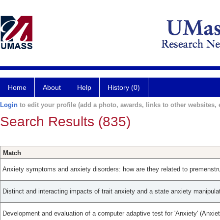
Home
About
Help
History (0)
Login
to edit your profile (add a photo, awards, links to other websites, e
Search Results (835)
Match
Anxiety symptoms and anxiety disorders: how are they related to premenstru
Distinct and interacting impacts of trait anxiety and a state anxiety manipula
Development and evaluation of a computer adaptive test for 'Anxiety' (Anxie