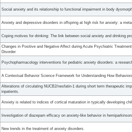
Social anxiety and its relationship to functional impairment in body dysmorph
Anxiety and depressive disorders in offspring at high risk for anxiety: a meta
Coping motives for drinking: The link between social anxiety and drinking p
Changes in Positive and Negative Affect during Acute Psychiatric Treatment 
Disorder.
Psychopharmacology interventions for pediatric anxiety disorders: a researc
A Contextual Behavior Science Framework for Understanding How Behavioral F
Alterations of circulating NUCB2/nesfatin-1 during short term therapeutic im
inpatients.
Anxiety is related to indices of cortical maturation in typically developing ch
Investigation of diazepam efficacy on anxiety-like behavior in hemiparkinsoni
New trends in the treatment of anxiety disorders.