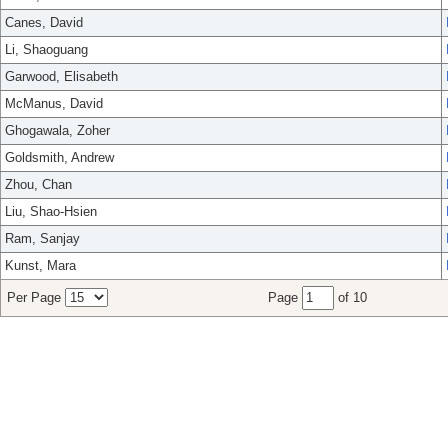
Canes, David
Li, Shaoguang
Garwood, Elisabeth
McManus, David
Ghogawala, Zoher
Goldsmith, Andrew
Zhou, Chan
Liu, Shao-Hsien
Ram, Sanjay
Kunst, Mara
Per Page
Page
of 10