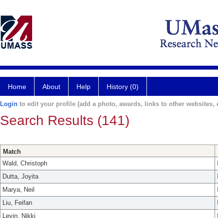
Home
About
Help
History (0)
Login
to edit your profile (add a photo, awards, links to other websites, e
Search Results (141)
Match
Wald, Christoph
Dutta, Joyita
Marya, Neil
Liu, Feifan
Levin, Nikki