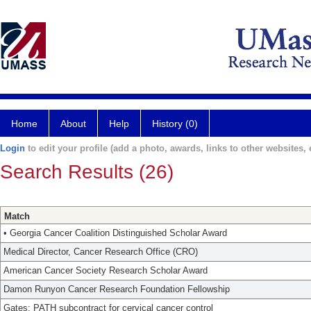
Home
About
Help
History (0)
Login
to edit your profile (add a photo, awards, links to other websites, e
Search Results (26)
Match
• Georgia Cancer Coalition Distinguished Scholar Award
Medical Director, Cancer Research Office (CRO)
American Cancer Society Research Scholar Award
Damon Runyon Cancer Research Foundation Fellowship
Gates: PATH subcontract for cervical cancer control