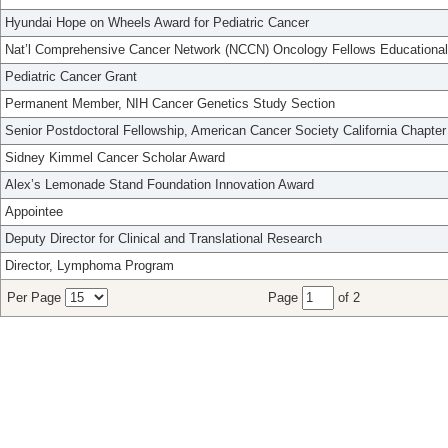
Hyundai Hope on Wheels Award for Pediatric Cancer
Nat’l Comprehensive Cancer Network (NCCN) Oncology Fellows Educational
Pediatric Cancer Grant
Permanent Member, NIH Cancer Genetics Study Section
Senior Postdoctoral Fellowship, American Cancer Society California Chapter
Sidney Kimmel Cancer Scholar Award
Alex’s Lemonade Stand Foundation Innovation Award
Appointee
Deputy Director for Clinical and Translational Research
Director, Lymphoma Program
Per Page
Page
of 2