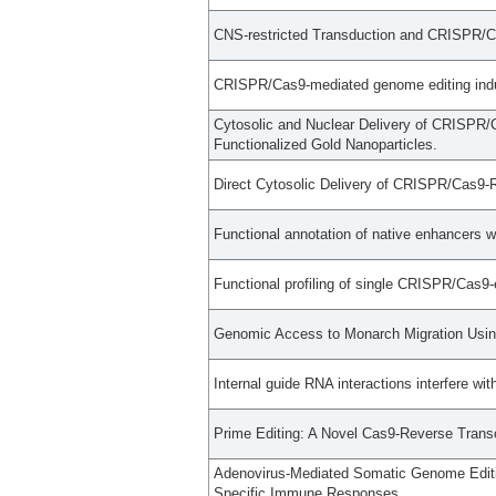
CNS-restricted Transduction and CRISPR/C
CRISPR/Cas9-mediated genome editing induce
Cytosolic and Nuclear Delivery of CRISPR/C
Functionalized Gold Nanoparticles.
Direct Cytosolic Delivery of CRISPR/Cas9-Ri
Functional annotation of native enhancers 
Functional profiling of single CRISPR/Cas9
Genomic Access to Monarch Migration Usi
Internal guide RNA interactions interfere w
Prime Editing: A Novel Cas9-Reverse Trans
Adenovirus-Mediated Somatic Genome Editi
Specific Immune Responses.