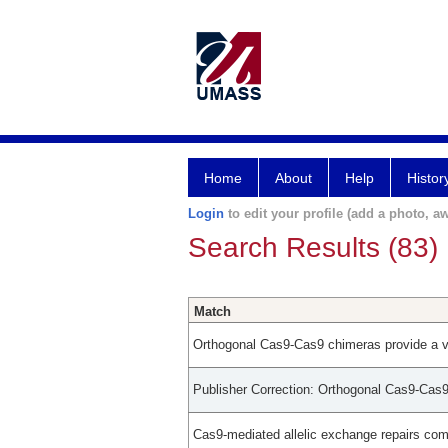
Home
About
Help
Histor
Login
to edit your profile (add a photo, aw
Search Results (83)
Match
Orthogonal Cas9-Cas9 chimeras provide a ve
Publisher Correction: Orthogonal Cas9-Cas9 
Cas9-mediated allelic exchange repairs co