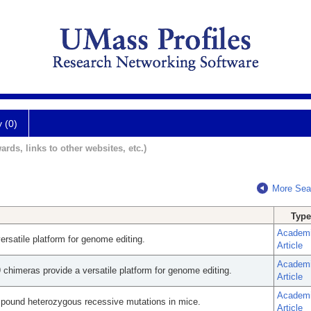
y (0)
ards, links to other websites, etc.)
More Sea
Type
Academ
rsatile platform for genome editing.
Article
Academ
chimeras provide a versatile platform for genome editing.
Article
Academ
mpound heterozygous recessive mutations in mice.
Article