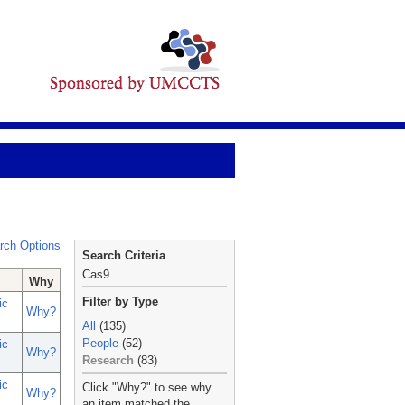
rch Options
Search Criteria
Cas9
Why
Filter by Type
ic
Why?
All
(135)
People
(52)
ic
Why?
Research
(83)
_
ic
Click "Why?" to see why
Why?
an item matched the