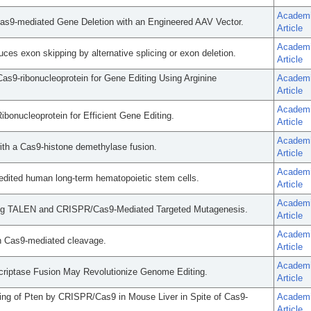
Academ
as9-mediated Gene Deletion with an Engineered AAV Vector.
Article
Academ
s exon skipping by alternative splicing or exon deletion.
Article
as9-ribonucleoprotein for Gene Editing Using Arginine
Academ
Article
Academ
bonucleoprotein for Efficient Gene Editing.
Article
Academ
with a Cas9-histone demethylase fusion.
Article
Academ
-edited human long-term hematopoietic stem cells.
Article
Academ
ng TALEN and CRISPR/Cas9-Mediated Targeted Mutagenesis.
Article
Academ
ith Cas9-mediated cleavage.
Article
Academ
criptase Fusion May Revolutionize Genome Editing.
Article
ng of Pten by CRISPR/Cas9 in Mouse Liver in Spite of Cas9-
Academ
Article