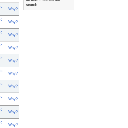
search.
ic
Why?
ic
Why?
ic
Why?
ic
Why?
ic
Why?
ic
Why?
ic
Why?
ic
Why?
ic
Why?
ic
Why?