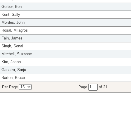
Gerber, Ben
Kent, Sally
Mordes, John
Rosal, Milagros
Fain, James
Singh, Sonal
Mitchell, Suzanne
Kim, Jason
Ganatra, Sarju
Barton, Bruce
Per Page
Page
of 21