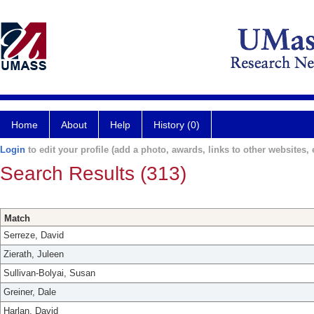
Home
About
Help
History (0)
Login
to edit your profile (add a photo, awards, links to other websites, e
Search Results (313)
Match
Serreze, David
Zierath, Juleen
Sullivan-Bolyai, Susan
Greiner, Dale
Harlan, David