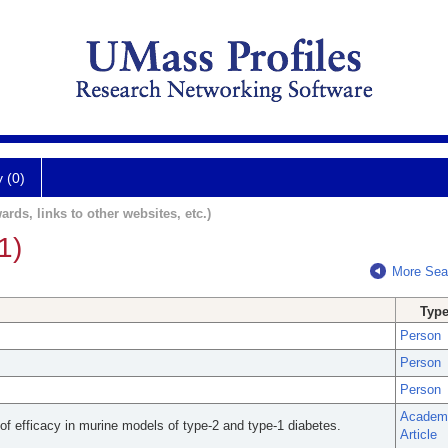
y (0)
ards, links to other websites, etc.)
1)
More Sea
Typ
Person
Person
Person
Academ
 of efficacy in murine models of type-2 and type-1 diabetes.
Article