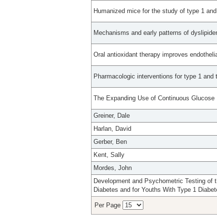
Humanized mice for the study of type 1 and
Mechanisms and early patterns of dyslipidem
Oral antioxidant therapy improves endothelia
Pharmacologic interventions for type 1 and 
The Expanding Use of Continuous Glucose M
Greiner, Dale
Harlan, David
Gerber, Ben
Kent, Sally
Mordes, John
Development and Psychometric Testing of th
Diabetes and for Youths With Type 1 Diabet
Per Page