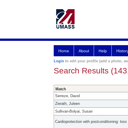
Home
About
Help
Histor
Login
to edit your profile (add a photo, aw
Search Results (143
Match
Serreze, David
Zierath, Juleen
Sullivan-Bolyai, Susan
Cardioprotection with postconditioning: loss