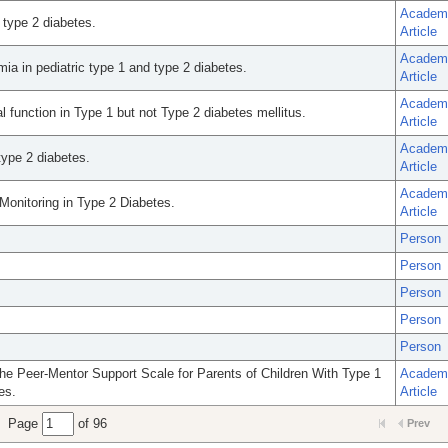
Academ
 type 2 diabetes.
Article
Academ
ia in pediatric type 1 and type 2 diabetes.
Article
Academ
l function in Type 1 but not Type 2 diabetes mellitus.
Article
Academ
type 2 diabetes.
Article
Academ
onitoring in Type 2 Diabetes.
Article
Person
Person
Person
Person
Person
e Peer-Mentor Support Scale for Parents of Children With Type 1
Academ
es.
Article
Page
of 96
Prev