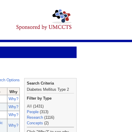
rch Options
Search Criteria
Diabetes Mellitus Type 2
e
Why
Filter by Type
Why?
All
(1431)
Why?
People
(313)
Why?
Research
(1116)
ic
Concepts
(2)
Why?
_
Click "Why?" to see why