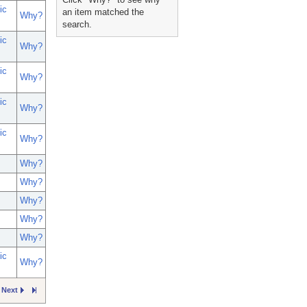
ic
an item matched the
Why?
search.
ic
Why?
ic
Why?
ic
Why?
ic
Why?
Why?
Why?
Why?
Why?
Why?
ic
Why?
Next