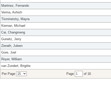
Martinez, Fernando
Verma, Ashish
Tisminetzky, Mayra
Kiernan, Michael
Cai, Changmeng
Gurwitz, Jerry
Zierath, Juleen
Gore, Joel
Royer, William
van Zundert, Brigitte
Per Page
Page
of 16