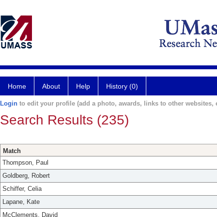
Home
About
Help
History (0)
Login
to edit your profile (add a photo, awards, links to other websites, e
Search Results (235)
Match
Thompson, Paul
Goldberg, Robert
Schiffer, Celia
Lapane, Kate
McClements, David