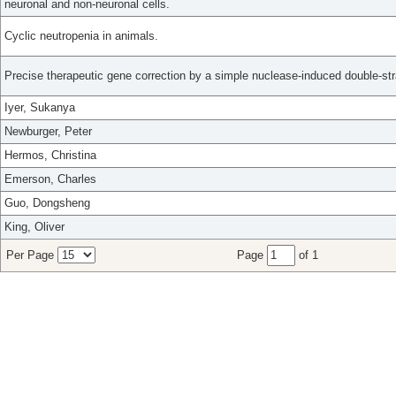
neuronal and non-neuronal cells.
Cyclic neutropenia in animals.
Precise therapeutic gene correction by a simple nuclease-induced double-st
Iyer, Sukanya
Newburger, Peter
Hermos, Christina
Emerson, Charles
Guo, Dongsheng
King, Oliver
Per Page
Page
of 1