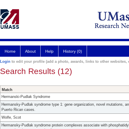
Home
About
Help
History (0)
Login
to edit your profile (add a photo, awards, links to other websites, e
Search Results (12)
Match
Hermanski-Pudlak Syndrome
Hermansky-Pudlak syndrome type 1: gene organization, novel mutations, and 
Puerto Rican cases.
Wolfe, Scot
Hermansky-Pudlak syndrome protein complexes associate with phosphatidylin