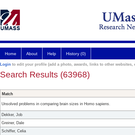
Home
About
Help
History (0)
Login
to edit your profile (add a photo, awards, links to other websites, e
Search Results (63968)
Match
Unsolved problems in comparing brain sizes in Homo sapiens.
Dekker, Job
Greiner, Dale
Schiffer, Celia