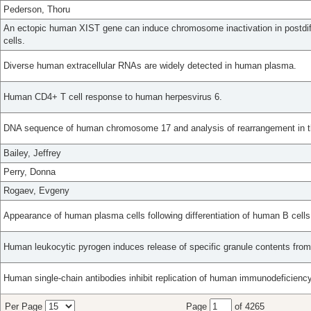
Pederson, Thoru
An ectopic human XIST gene can induce chromosome inactivation in postdi
cells.
Diverse human extracellular RNAs are widely detected in human plasma.
Human CD4+ T cell response to human herpesvirus 6.
DNA sequence of human chromosome 17 and analysis of rearrangement in t
Bailey, Jeffrey
Perry, Donna
Rogaev, Evgeny
Appearance of human plasma cells following differentiation of human B cel
Human leukocytic pyrogen induces release of specific granule contents fro
Human single-chain antibodies inhibit replication of human immunodeficiency 
Per Page
Page
of 4265