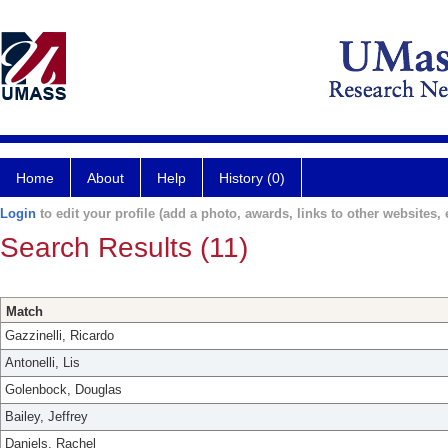
Home
About
Help
History (0)
Login
to edit your profile (add a photo, awards, links to other websites, e
Search Results (11)
Match
Gazzinelli, Ricardo
Antonelli, Lis
Golenbock, Douglas
Bailey, Jeffrey
Daniels, Rachel