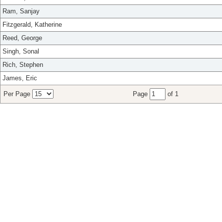
Ram, Sanjay
Fitzgerald, Katherine
Reed, George
Singh, Sonal
Rich, Stephen
James, Eric
Per Page
Page
of 1