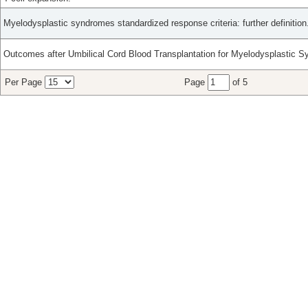
Myelodysplastic syndromes standardized response criteria: further definition
Outcomes after Umbilical Cord Blood Transplantation for Myelodysplastic 
Per Page
Page
of 5