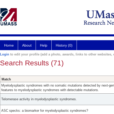
Home
About
Help
History (0)
Login
to edit your profile (add a photo, awards, links to other websites, e
Search Results (71)
Match
Myelodysplastic syndromes with no somatic mutations detected by next-gene
features to myelodysplastic syndromes with detectable mutations.
Telomerase activity in myelodysplastic syndromes.
ASC specks: a biomarker for myelodysplastic syndromes?