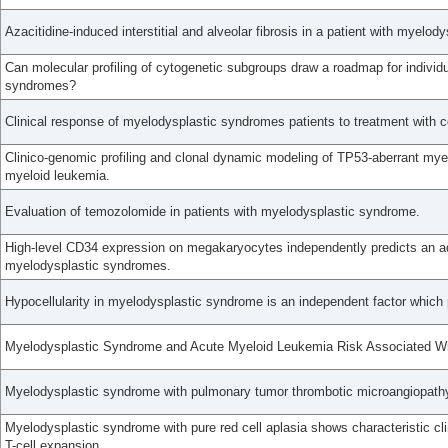
Azacitidine-induced interstitial and alveolar fibrosis in a patient with myelo
Can molecular profiling of cytogenetic subgroups draw a roadmap for individu
syndromes?
Clinical response of myelodysplastic syndromes patients to treatment with
Clinico-genomic profiling and clonal dynamic modeling of TP53-aberrant my
myeloid leukemia.
Evaluation of temozolomide in patients with myelodysplastic syndrome.
High-level CD34 expression on megakaryocytes independently predicts an ad
myelodysplastic syndromes.
Hypocellularity in myelodysplastic syndrome is an independent factor which 
Myelodysplastic Syndrome and Acute Myeloid Leukemia Risk Associated W
Myelodysplastic syndrome with pulmonary tumor thrombotic microangiopathy 
Myelodysplastic syndrome with pure red cell aplasia shows characteristic cli
T-cell expansion.