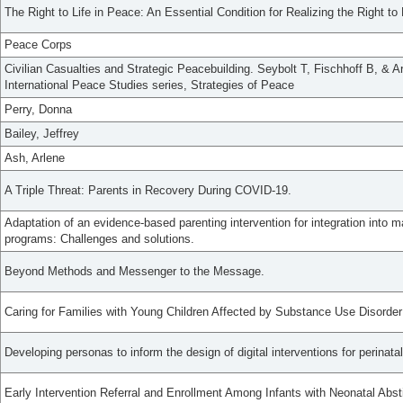
The Right to Life in Peace: An Essential Condition for Realizing the Right to 
Peace Corps
Civilian Casualties and Strategic Peacebuilding. Seybolt T, Fischhoff B, & Ar
International Peace Studies series, Strategies of Peace
Perry, Donna
Bailey, Jeffrey
Ash, Arlene
A Triple Threat: Parents in Recovery During COVID-19.
Adaptation of an evidence-based parenting intervention for integration into m
programs: Challenges and solutions.
Beyond Methods and Messenger to the Message.
Caring for Families with Young Children Affected by Substance Use Disord
Developing personas to inform the design of digital interventions for perinata
Early Intervention Referral and Enrollment Among Infants with Neonatal Ab