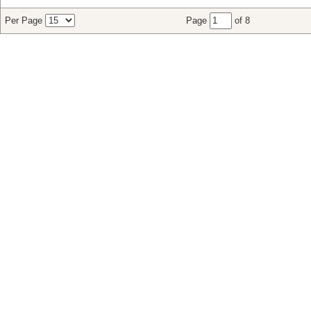
Per Page
Page
of 8