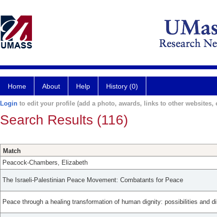
Home
About
Help
History (0)
Login
to edit your profile (add a photo, awards, links to other websites, e
Search Results (116)
Match
Peacock-Chambers, Elizabeth
The Israeli-Palestinian Peace Movement: Combatants for Peace
Peace through a healing transformation of human dignity: possibilities and d