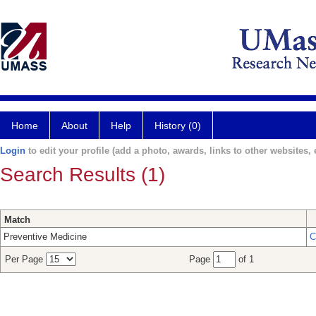
Home
About
Help
History (0)
Login
to edit your profile (add a photo, awards, links to other websites, e
Search Results (1)
Match
Preventive Medicine
C
Per Page
Page
of 1