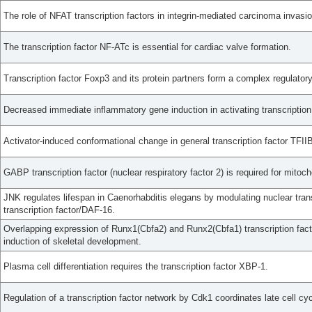
The role of NFAT transcription factors in integrin-mediated carcinoma invasio
The transcription factor NF-ATc is essential for cardiac valve formation.
Transcription factor Foxp3 and its protein partners form a complex regulator
Decreased immediate inflammatory gene induction in activating transcription
Activator-induced conformational change in general transcription factor TFII
GABP transcription factor (nuclear respiratory factor 2) is required for mitoc
JNK regulates lifespan in Caenorhabditis elegans by modulating nuclear tran
transcription factor/DAF-16.
Overlapping expression of Runx1(Cbfa2) and Runx2(Cbfa1) transcription fact
induction of skeletal development.
Plasma cell differentiation requires the transcription factor XBP-1.
Regulation of a transcription factor network by Cdk1 coordinates late cell cy