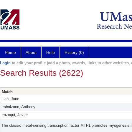
Home
About
Help
History (0)
Login
to edit your profile (add a photo, awards, links to other websites, e
Search Results (2622)
Match
Lian, Jane
Imbalzano, Anthony
Irazoqui, Javier
The classic metal-sensing transcription factor MTF1 promotes myogenesis i