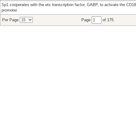
Sp1 cooperates with the ets transcription factor, GABP, to activate the CD18
promoter.
Per Page
Page
of 175