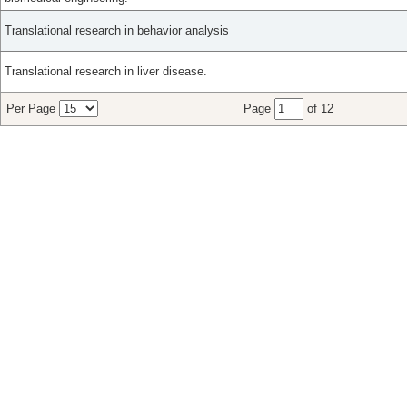
Translational research in behavior analysis
Translational research in liver disease.
Per Page
Page
of 12