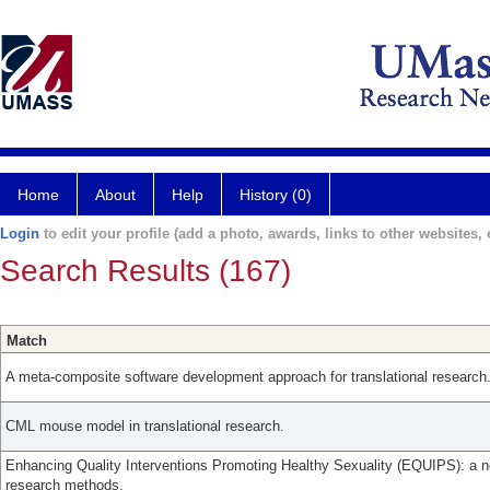
Home
About
Help
History (0)
Login
to edit your profile (add a photo, awards, links to other websites, e
Search Results (167)
Match
A meta-composite software development approach for translational research
CML mouse model in translational research.
Enhancing Quality Interventions Promoting Healthy Sexuality (EQUIPS): a nov
research methods.