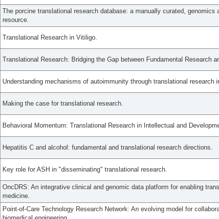
The porcine translational research database: a manually curated, genomics
resource.
Translational Research in Vitiligo.
Translational Research: Bridging the Gap between Fundamental Research and
Understanding mechanisms of autoimmunity through translational research in 
Making the case for translational research.
Behavioral Momentum: Translational Research in Intellectual and Developmen
Hepatitis C and alcohol: fundamental and translational research directions.
Key role for ASH in "disseminating" translational research.
OncDRS: An integrative clinical and genomic data platform for enabling trans
medicine.
Point-of-Care Technology Research Network: An evolving model for collaborat
biomedical engineering.