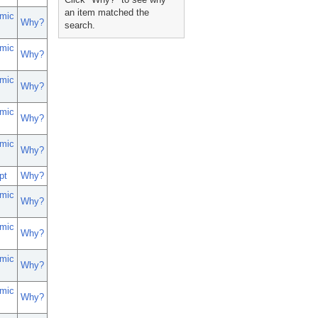
an item matched the
mic
Why?
search.
mic
Why?
mic
Why?
mic
Why?
mic
Why?
pt
Why?
mic
Why?
mic
Why?
mic
Why?
mic
Why?