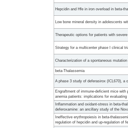
Hepcidin and Hfe in iron overload in beta-th
Low bone mineral density in adolescents wi
Therapeutic options for patients with severe
Strategy for a multicenter phase I clinical tr
Characterization of a spontaneous mutation 
beta-Thalassemia
A phase 3 study of deferasirox (ICL670), a on
Engraftment of immune-deficient mice with p
anemia patients: implications for evaluatin
Inflammation and oxidant-stress in beta-thal
deferoxamine: an ancillary study of the Nov
Ineffective erythropoiesis in beta-thalasse
regulation of hepcidin and up-regulation of fe