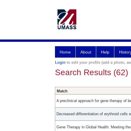
Home
About
Help
Histor
Login
to edit your profile (add a photo, aw
Search Results (62)
Match
A preclinical approach for gene therapy of b
Decreased differentiation of erythroid cells 
Gene Therapy in Global Health: Meeting th