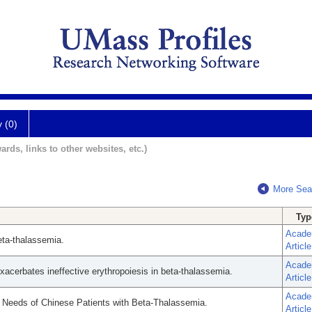
y (0)
ards, links to other websites, etc.)
More Sea
Typ
Acade
eta-thalassemia.
Article
Acade
exacerbates ineffective erythropoiesis in beta-thalassemia.
Article
Acade
e Needs of Chinese Patients with Beta-Thalassemia.
Article