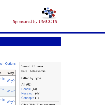
rch Options
Search Criteria
beta Thalassemia
e
Why
Filter by Type
mic
Why?
All
(62)
People
(14)
mic
Why?
Research
(47)
Concepts
(1)
mic
Why?
_
Click "Why?" to see why