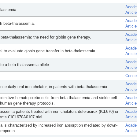
Acade
alassemia.
Article
Acade
th beta-thalassemia.
Article
Acade
 beta-thalassemia: the need for globin gene therapy.
Article
Acade
ial to evaluate globin gene transfer in beta-thalassemia.
Article
Acade
to a beta-thalassemia allele.
Article
Conce
Acade
ce-daily oral iron chelator, in patients with beta-thalassemia.
Article
rimitive hematopoietic cells from beta-thalassemia and sickle cell
Acade
g human gene therapy protocols.
Article
assemia patients treated with iron chelators deferasirox (ICL670) or
Acade
artis CICL670A0107 trial.
Article
mia is characterized by increased iron absorption mediated by down-
Acade
rroportin.
Article