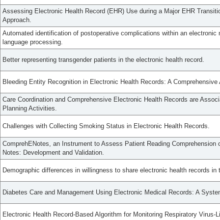
Assessing Electronic Health Record (EHR) Use during a Major EHR Transiti
Approach.
Automated identification of postoperative complications within an electronic 
language processing.
Better representing transgender patients in the electronic health record.
Bleeding Entity Recognition in Electronic Health Records: A Comprehensive
Care Coordination and Comprehensive Electronic Health Records are Associ
Planning Activities.
Challenges with Collecting Smoking Status in Electronic Health Records.
ComprehENotes, an Instrument to Assess Patient Reading Comprehension of
Notes: Development and Validation.
Demographic differences in willingness to share electronic health records in
Diabetes Care and Management Using Electronic Medical Records: A Syste
Electronic Health Record-Based Algorithm for Monitoring Respiratory Virus-Li