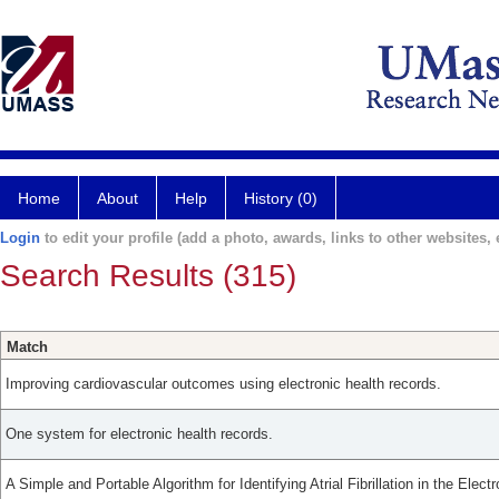
Home
About
Help
History (0)
Login
to edit your profile (add a photo, awards, links to other websites, e
Search Results (315)
Match
Improving cardiovascular outcomes using electronic health records.
One system for electronic health records.
A Simple and Portable Algorithm for Identifying Atrial Fibrillation in the Elec