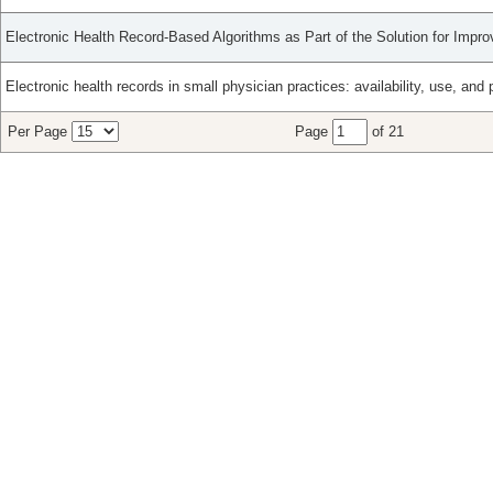
Electronic Health Record-Based Algorithms as Part of the Solution for Impr
Electronic health records in small physician practices: availability, use, and 
Per Page
Page
of 21