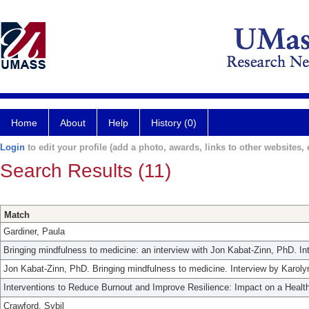
Home
About
Help
History (0)
Login
to edit your profile (add a photo, awards, links to other websites, e
Search Results (11)
Match
Gardiner, Paula
Bringing mindfulness to medicine: an interview with Jon Kabat-Zinn, PhD. In
Jon Kabat-Zinn, PhD. Bringing mindfulness to medicine. Interview by Karoly
Interventions to Reduce Burnout and Improve Resilience: Impact on a Heal
Crawford, Sybil