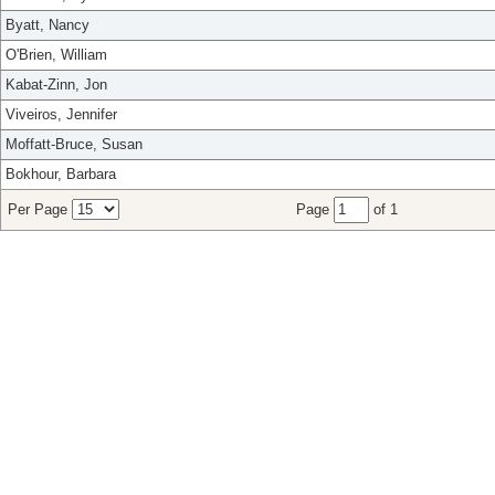
Byatt, Nancy
O'Brien, William
Kabat-Zinn, Jon
Viveiros, Jennifer
Moffatt-Bruce, Susan
Bokhour, Barbara
Per Page
Page
of 1