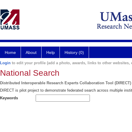
Home
About
Help
History (0)
Login
to edit your profile (add a photo, awards, links to other websites, e
National Search
Distributed Interoperable Research Experts Collaboration Tool (DIRECT)
DIRECT is pilot project to demonstrate federated search across multiple instit
Keywords