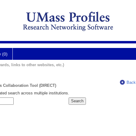
y (0)
ards, links to other websites, etc.)
Back
ts Collaboration Tool (DIRECT)
ted search across multiple institutions.