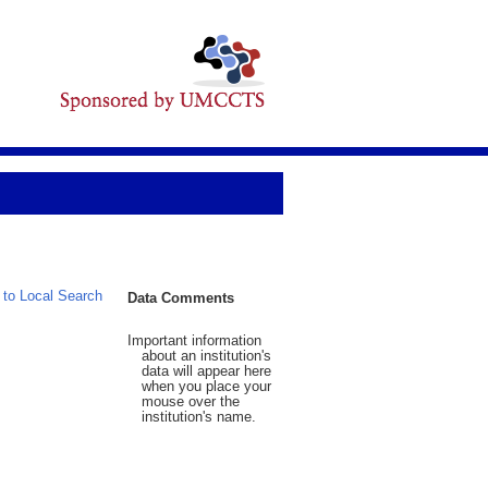
 to Local Search
Data Comments
Important information
about an institution's
data will appear here
when you place your
mouse over the
institution's name.