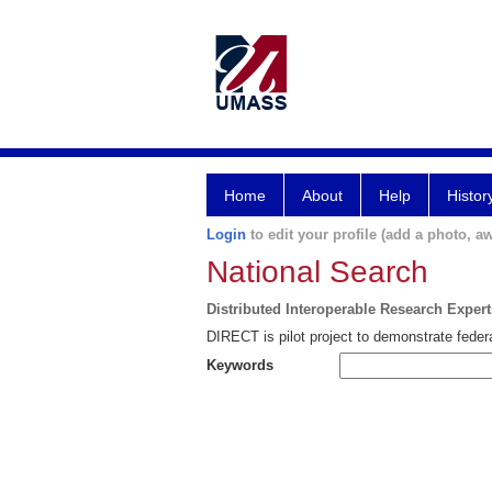
Home
About
Help
Histor
Login
to edit your profile (add a photo, aw
National Search
Distributed Interoperable Research Exper
DIRECT is pilot project to demonstrate federa
Keywords