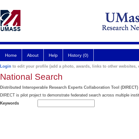
Home
About
Help
History (0)
Login
to edit your profile (add a photo, awards, links to other websites, e
National Search
Distributed Interoperable Research Experts Collaboration Tool (DIRECT)
DIRECT is pilot project to demonstrate federated search across multiple instit
Keywords