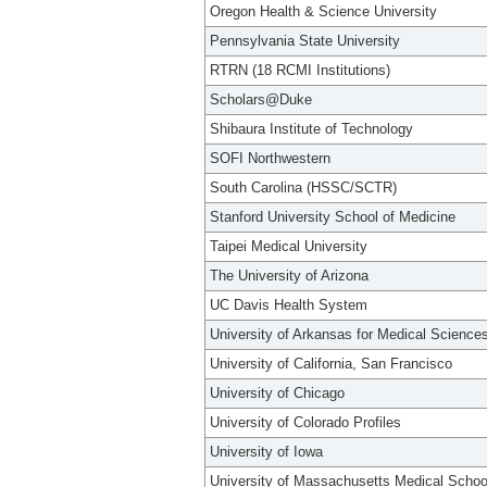
Oregon Health & Science University
Pennsylvania State University
RTRN (18 RCMI Institutions)
Scholars@Duke
Shibaura Institute of Technology
SOFI Northwestern
South Carolina (HSSC/SCTR)
Stanford University School of Medicine
Taipei Medical University
The University of Arizona
UC Davis Health System
University of Arkansas for Medical Science
University of California, San Francisco
University of Chicago
University of Colorado Profiles
University of Iowa
University of Massachusetts Medical Schoo