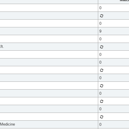
0
0
9
0
ft.
0
0
0
0
0
 Medicine
0