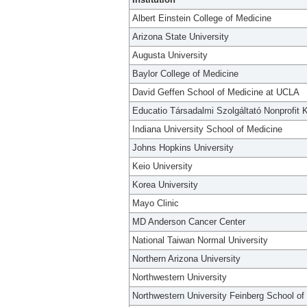
Albert Einstein College of Medicine
Arizona State University
Augusta University
Baylor College of Medicine
David Geffen School of Medicine at UCLA
Educatio Társadalmi Szolgáltató Nonprofit K
Indiana University School of Medicine
Johns Hopkins University
Keio University
Korea University
Mayo Clinic
MD Anderson Cancer Center
National Taiwan Normal University
Northern Arizona University
Northwestern University
Northwestern University Feinberg School of