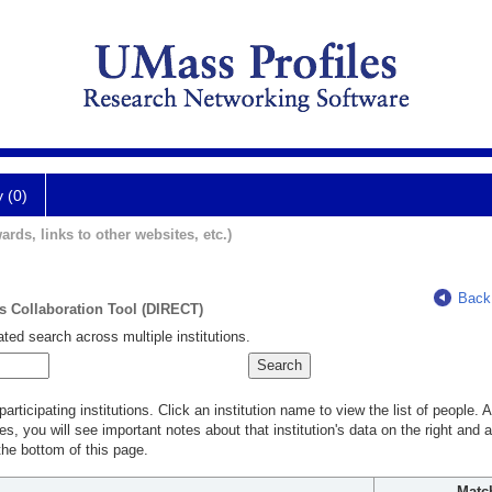
y (0)
ards, links to other websites, etc.)
Back
ts Collaboration Tool (DIRECT)
ted search across multiple institutions.
rticipating institutions. Click an institution name to view the list of people.
s, you will see important notes about that institution's data on the right and a
he bottom of this page.
Matc