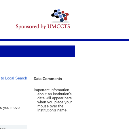
 to Local Search
Data Comments
Important information
about an institution's
data will appear here
when you place your
mouse over the
 As you move
institution's name.
hes