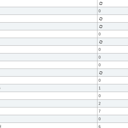
0
0
0
0
0
0
s
1
0
2
7
0
l
6