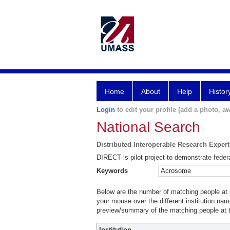
Home
About
Help
Histor
Login
to edit your profile (add a photo, aw
National Search
Distributed Interoperable Research Exper
DIRECT is pilot project to demonstrate federa
Keywords
Below are the number of matching people at pa
your mouse over the different institution name
preview/summary of the matching people at t
Institution