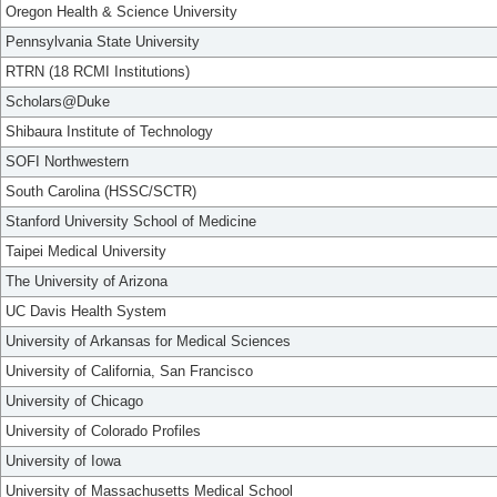
Oregon Health & Science University
Pennsylvania State University
RTRN (18 RCMI Institutions)
Scholars@Duke
Shibaura Institute of Technology
SOFI Northwestern
South Carolina (HSSC/SCTR)
Stanford University School of Medicine
Taipei Medical University
The University of Arizona
UC Davis Health System
University of Arkansas for Medical Sciences
University of California, San Francisco
University of Chicago
University of Colorado Profiles
University of Iowa
University of Massachusetts Medical School