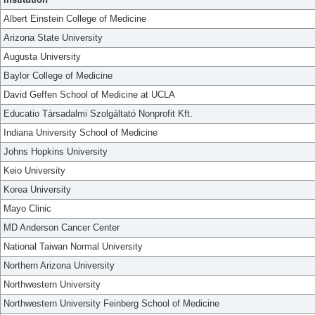
Albert Einstein College of Medicine
Arizona State University
Augusta University
Baylor College of Medicine
David Geffen School of Medicine at UCLA
Educatio Társadalmi Szolgáltató Nonprofit Kft.
Indiana University School of Medicine
Johns Hopkins University
Keio University
Korea University
Mayo Clinic
MD Anderson Cancer Center
National Taiwan Normal University
Northern Arizona University
Northwestern University
Northwestern University Feinberg School of Medicine