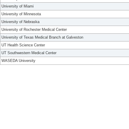
University of Miami
University of Minnesota
University of Nebraska
University of Rochester Medical Center
University of Texas Medical Branch at Galveston
UT Health Science Center
UT Southwestern Medical Center
WASEDA University