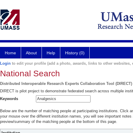
Home
About
Help
History (0)
Login
to edit your profile (add a photo, awards, links to other websites, e
National Search
Distributed Interoperable Research Experts Collaboration Tool (DIRECT)
DIRECT is pilot project to demonstrate federated search across multiple instit
Keywords
Below are the number of matching people at participating institutions. Click a
your mouse over the different institution names, you will see important notes a
preview/summary of the matching people at the bottom of this page.
Institution