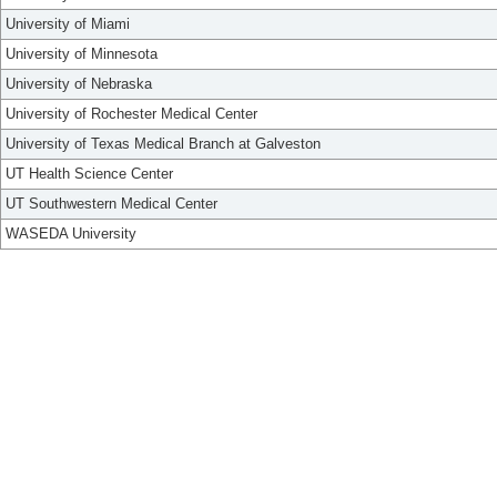
University of Miami
University of Minnesota
University of Nebraska
University of Rochester Medical Center
University of Texas Medical Branch at Galveston
UT Health Science Center
UT Southwestern Medical Center
WASEDA University