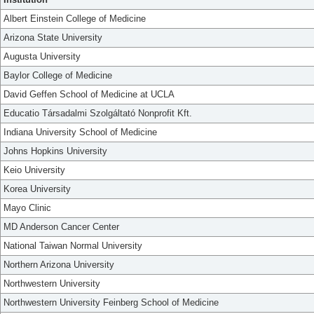
Albert Einstein College of Medicine
Arizona State University
Augusta University
Baylor College of Medicine
David Geffen School of Medicine at UCLA
Educatio Társadalmi Szolgáltató Nonprofit Kft.
Indiana University School of Medicine
Johns Hopkins University
Keio University
Korea University
Mayo Clinic
MD Anderson Cancer Center
National Taiwan Normal University
Northern Arizona University
Northwestern University
Northwestern University Feinberg School of Medicine