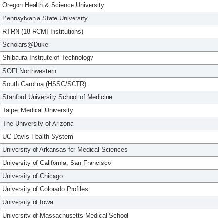
Oregon Health & Science University
Pennsylvania State University
RTRN (18 RCMI Institutions)
Scholars@Duke
Shibaura Institute of Technology
SOFI Northwestern
South Carolina (HSSC/SCTR)
Stanford University School of Medicine
Taipei Medical University
The University of Arizona
UC Davis Health System
University of Arkansas for Medical Sciences
University of California, San Francisco
University of Chicago
University of Colorado Profiles
University of Iowa
University of Massachusetts Medical School