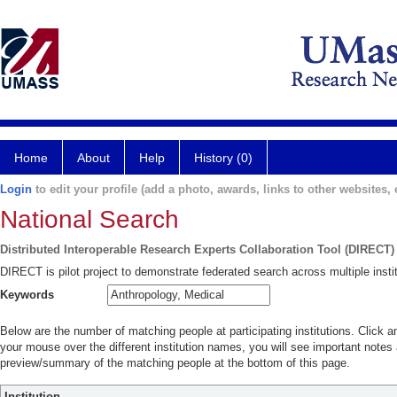
Home
About
Help
History (0)
Login
to edit your profile (add a photo, awards, links to other websites, e
National Search
Distributed Interoperable Research Experts Collaboration Tool (DIRECT)
DIRECT is pilot project to demonstrate federated search across multiple instit
Keywords
Below are the number of matching people at participating institutions. Click a
your mouse over the different institution names, you will see important notes a
preview/summary of the matching people at the bottom of this page.
Institution