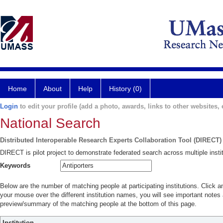
Home
About
Help
History (0)
Login
to edit your profile (add a photo, awards, links to other websites, e
National Search
Distributed Interoperable Research Experts Collaboration Tool (DIRECT)
DIRECT is pilot project to demonstrate federated search across multiple instit
Keywords
Below are the number of matching people at participating institutions. Click a
your mouse over the different institution names, you will see important notes a
preview/summary of the matching people at the bottom of this page.
Institution