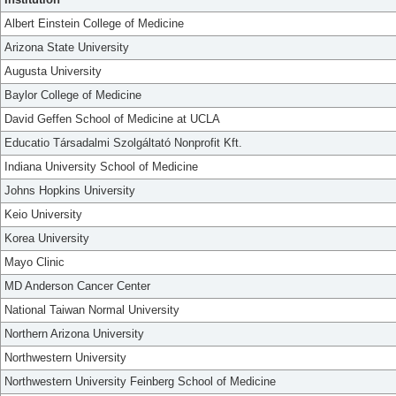
Albert Einstein College of Medicine
Arizona State University
Augusta University
Baylor College of Medicine
David Geffen School of Medicine at UCLA
Educatio Társadalmi Szolgáltató Nonprofit Kft.
Indiana University School of Medicine
Johns Hopkins University
Keio University
Korea University
Mayo Clinic
MD Anderson Cancer Center
National Taiwan Normal University
Northern Arizona University
Northwestern University
Northwestern University Feinberg School of Medicine