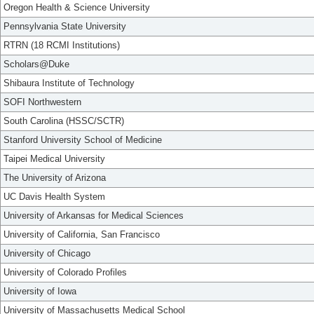
Oregon Health & Science University
Pennsylvania State University
RTRN (18 RCMI Institutions)
Scholars@Duke
Shibaura Institute of Technology
SOFI Northwestern
South Carolina (HSSC/SCTR)
Stanford University School of Medicine
Taipei Medical University
The University of Arizona
UC Davis Health System
University of Arkansas for Medical Sciences
University of California, San Francisco
University of Chicago
University of Colorado Profiles
University of Iowa
University of Massachusetts Medical School