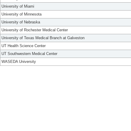
University of Miami
University of Minnesota
University of Nebraska
University of Rochester Medical Center
University of Texas Medical Branch at Galveston
UT Health Science Center
UT Southwestern Medical Center
WASEDA University