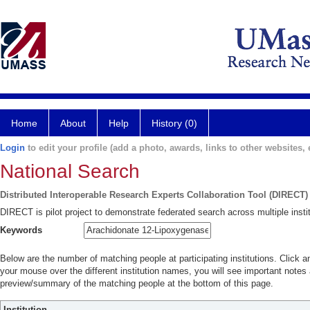
Home
About
Help
History (0)
Login
to edit your profile (add a photo, awards, links to other websites, e
National Search
Distributed Interoperable Research Experts Collaboration Tool (DIRECT)
DIRECT is pilot project to demonstrate federated search across multiple instit
Keywords
Below are the number of matching people at participating institutions. Click a
your mouse over the different institution names, you will see important notes a
preview/summary of the matching people at the bottom of this page.
Institution