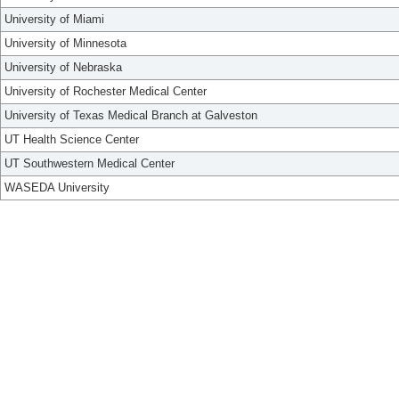
University of Miami
University of Minnesota
University of Nebraska
University of Rochester Medical Center
University of Texas Medical Branch at Galveston
UT Health Science Center
UT Southwestern Medical Center
WASEDA University