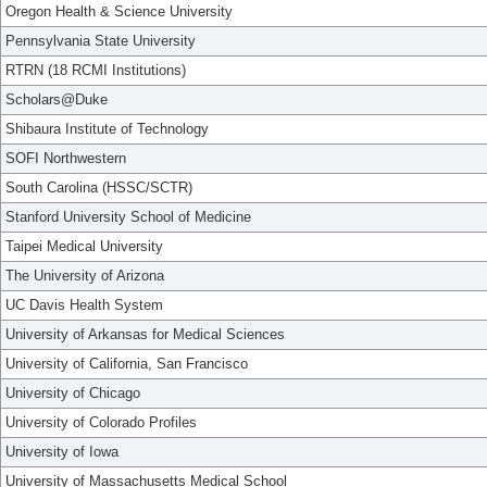
Oregon Health & Science University
Pennsylvania State University
RTRN (18 RCMI Institutions)
Scholars@Duke
Shibaura Institute of Technology
SOFI Northwestern
South Carolina (HSSC/SCTR)
Stanford University School of Medicine
Taipei Medical University
The University of Arizona
UC Davis Health System
University of Arkansas for Medical Sciences
University of California, San Francisco
University of Chicago
University of Colorado Profiles
University of Iowa
University of Massachusetts Medical School