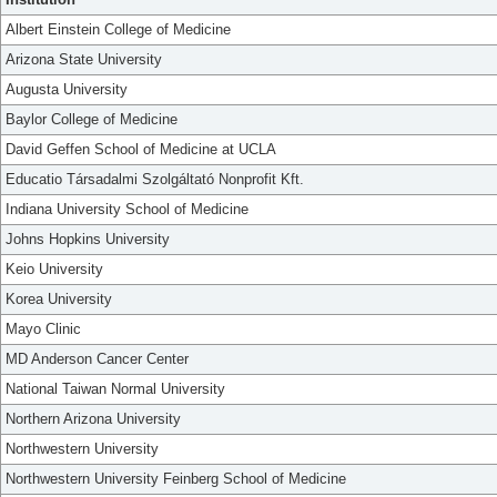
Albert Einstein College of Medicine
Arizona State University
Augusta University
Baylor College of Medicine
David Geffen School of Medicine at UCLA
Educatio Társadalmi Szolgáltató Nonprofit Kft.
Indiana University School of Medicine
Johns Hopkins University
Keio University
Korea University
Mayo Clinic
MD Anderson Cancer Center
National Taiwan Normal University
Northern Arizona University
Northwestern University
Northwestern University Feinberg School of Medicine