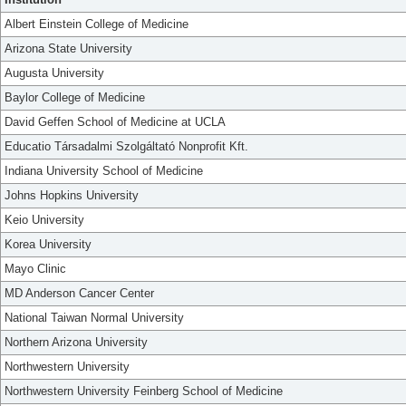
Albert Einstein College of Medicine
Arizona State University
Augusta University
Baylor College of Medicine
David Geffen School of Medicine at UCLA
Educatio Társadalmi Szolgáltató Nonprofit Kft.
Indiana University School of Medicine
Johns Hopkins University
Keio University
Korea University
Mayo Clinic
MD Anderson Cancer Center
National Taiwan Normal University
Northern Arizona University
Northwestern University
Northwestern University Feinberg School of Medicine