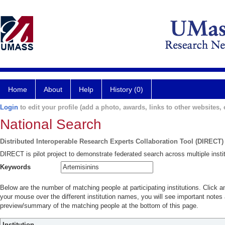
Home
About
Help
History (0)
Login
to edit your profile (add a photo, awards, links to other websites, e
National Search
Distributed Interoperable Research Experts Collaboration Tool (DIRECT)
DIRECT is pilot project to demonstrate federated search across multiple instit
Keywords
Below are the number of matching people at participating institutions. Click a
your mouse over the different institution names, you will see important notes a
preview/summary of the matching people at the bottom of this page.
Institution