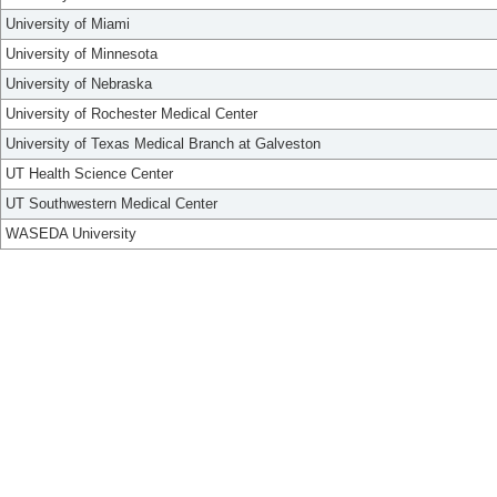
University of Miami
University of Minnesota
University of Nebraska
University of Rochester Medical Center
University of Texas Medical Branch at Galveston
UT Health Science Center
UT Southwestern Medical Center
WASEDA University