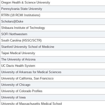
Oregon Health & Science University
Pennsylvania State University
RTRN (18 RCMI Institutions)
Scholars@Duke
Shibaura Institute of Technology
SOFI Northwestern
South Carolina (HSSC/SCTR)
Stanford University School of Medicine
Taipei Medical University
The University of Arizona
UC Davis Health System
University of Arkansas for Medical Sciences
University of California, San Francisco
University of Chicago
University of Colorado Profiles
University of Iowa
University of Massachusetts Medical School