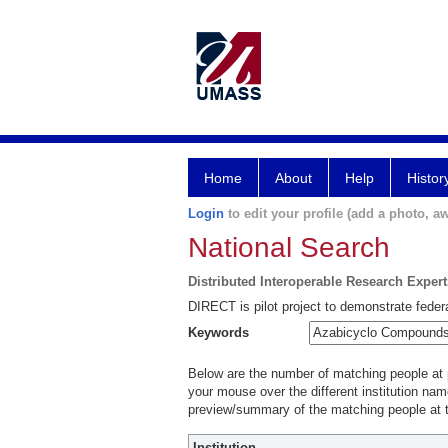
Home
About
Help
Histor
Login
to edit your profile (add a photo, aw
National Search
Distributed Interoperable Research Exper
DIRECT is pilot project to demonstrate federa
Keywords
Below are the number of matching people at pa
your mouse over the different institution name
preview/summary of the matching people at t
Institution