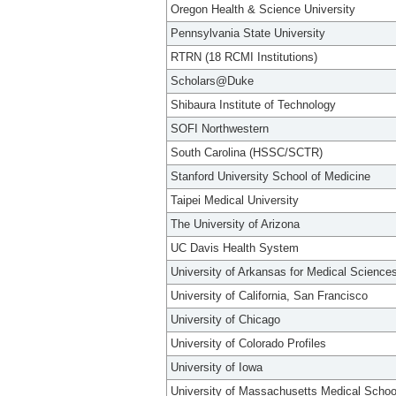
Oregon Health & Science University
Pennsylvania State University
RTRN (18 RCMI Institutions)
Scholars@Duke
Shibaura Institute of Technology
SOFI Northwestern
South Carolina (HSSC/SCTR)
Stanford University School of Medicine
Taipei Medical University
The University of Arizona
UC Davis Health System
University of Arkansas for Medical Science
University of California, San Francisco
University of Chicago
University of Colorado Profiles
University of Iowa
University of Massachusetts Medical Schoo