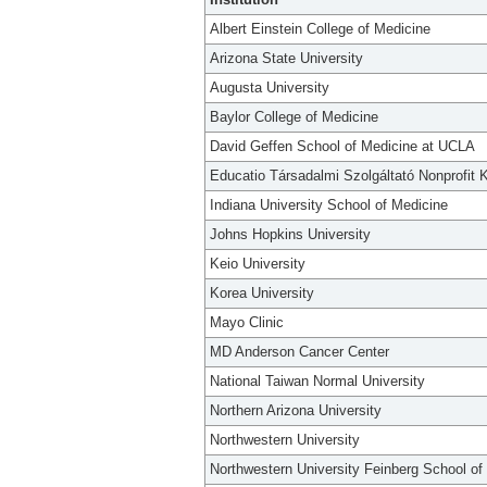
Albert Einstein College of Medicine
Arizona State University
Augusta University
Baylor College of Medicine
David Geffen School of Medicine at UCLA
Educatio Társadalmi Szolgáltató Nonprofit K
Indiana University School of Medicine
Johns Hopkins University
Keio University
Korea University
Mayo Clinic
MD Anderson Cancer Center
National Taiwan Normal University
Northern Arizona University
Northwestern University
Northwestern University Feinberg School of