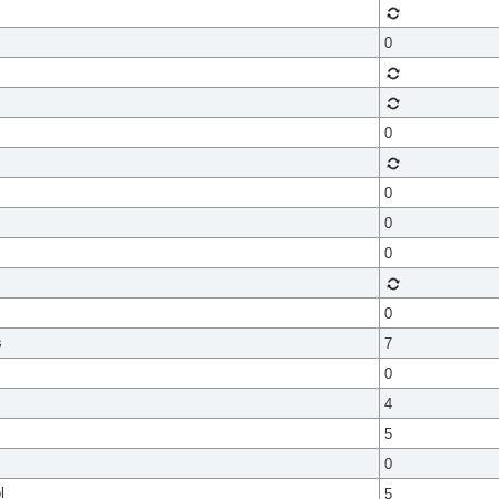
0
0
0
0
0
0
s
7
0
4
5
0
l
5