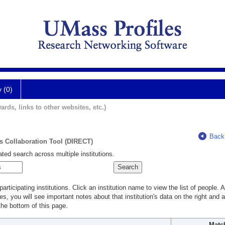
y (0)
ards, links to other websites, etc.)
Back
ts Collaboration Tool (DIRECT)
ted search across multiple institutions.
rticipating institutions. Click an institution name to view the list of people.
s, you will see important notes about that institution's data on the right and a
he bottom of this page.
Matc