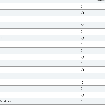
0
0
10
0
ft.
0
0
0
0
0
 Medicine
0