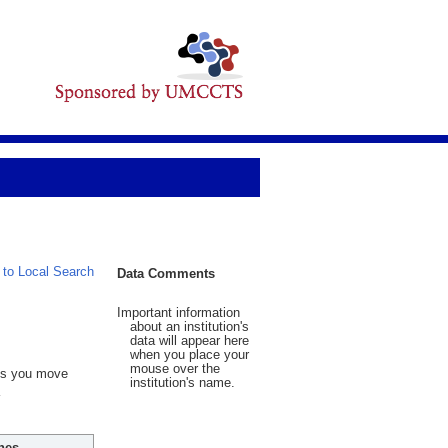
 to Local Search
Data Comments
Important information
about an institution's
data will appear here
when you place your
mouse over the
 As you move
institution's name.
hes