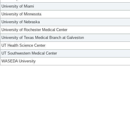
University of Miami
University of Minnesota
University of Nebraska
University of Rochester Medical Center
University of Texas Medical Branch at Galveston
UT Health Science Center
UT Southwestern Medical Center
WASEDA University