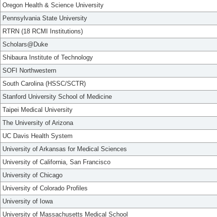
Oregon Health & Science University
Pennsylvania State University
RTRN (18 RCMI Institutions)
Scholars@Duke
Shibaura Institute of Technology
SOFI Northwestern
South Carolina (HSSC/SCTR)
Stanford University School of Medicine
Taipei Medical University
The University of Arizona
UC Davis Health System
University of Arkansas for Medical Sciences
University of California, San Francisco
University of Chicago
University of Colorado Profiles
University of Iowa
University of Massachusetts Medical School