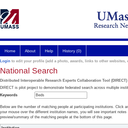
Home
About
Help
History (0)
Login
to edit your profile (add a photo, awards, links to other websites, e
National Search
Distributed Interoperable Research Experts Collaboration Tool (DIRECT)
DIRECT is pilot project to demonstrate federated search across multiple instit
Keywords
Below are the number of matching people at participating institutions. Click a
your mouse over the different institution names, you will see important notes a
preview/summary of the matching people at the bottom of this page.
Institution