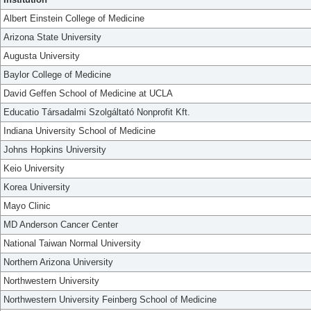
Albert Einstein College of Medicine
Arizona State University
Augusta University
Baylor College of Medicine
David Geffen School of Medicine at UCLA
Educatio Társadalmi Szolgáltató Nonprofit Kft.
Indiana University School of Medicine
Johns Hopkins University
Keio University
Korea University
Mayo Clinic
MD Anderson Cancer Center
National Taiwan Normal University
Northern Arizona University
Northwestern University
Northwestern University Feinberg School of Medicine