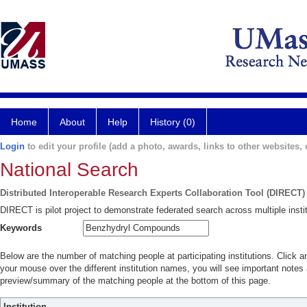
Home
About
Help
History (0)
Login
to edit your profile (add a photo, awards, links to other websites, e
National Search
Distributed Interoperable Research Experts Collaboration Tool (DIRECT)
DIRECT is pilot project to demonstrate federated search across multiple instit
Keywords
Below are the number of matching people at participating institutions. Click a
your mouse over the different institution names, you will see important notes a
preview/summary of the matching people at the bottom of this page.
Institution