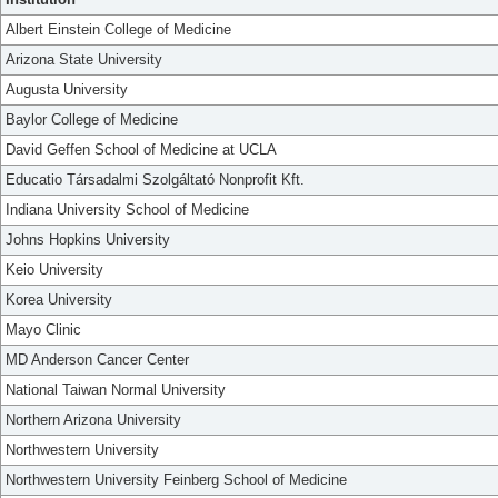
Albert Einstein College of Medicine
Arizona State University
Augusta University
Baylor College of Medicine
David Geffen School of Medicine at UCLA
Educatio Társadalmi Szolgáltató Nonprofit Kft.
Indiana University School of Medicine
Johns Hopkins University
Keio University
Korea University
Mayo Clinic
MD Anderson Cancer Center
National Taiwan Normal University
Northern Arizona University
Northwestern University
Northwestern University Feinberg School of Medicine