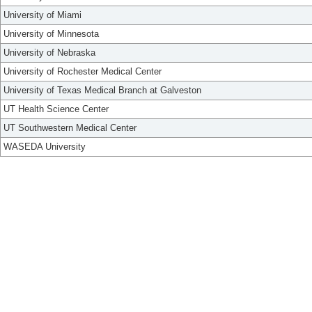
University of Miami
University of Minnesota
University of Nebraska
University of Rochester Medical Center
University of Texas Medical Branch at Galveston
UT Health Science Center
UT Southwestern Medical Center
WASEDA University