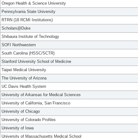
Oregon Health & Science University
Pennsylvania State University
RTRN (18 RCMI Institutions)
Scholars@Duke
Shibaura Institute of Technology
SOFI Northwestern
South Carolina (HSSC/SCTR)
Stanford University School of Medicine
Taipei Medical University
The University of Arizona
UC Davis Health System
University of Arkansas for Medical Sciences
University of California, San Francisco
University of Chicago
University of Colorado Profiles
University of Iowa
University of Massachusetts Medical School