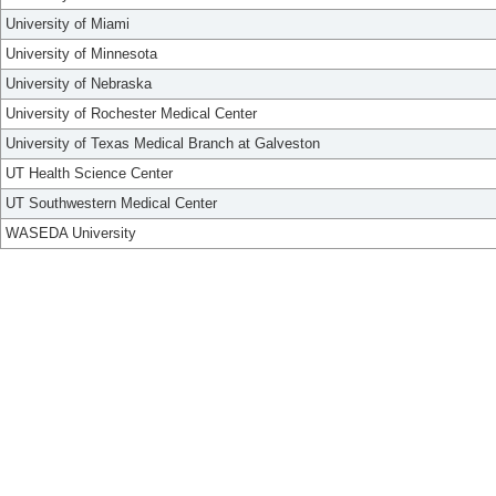
University of Miami
University of Minnesota
University of Nebraska
University of Rochester Medical Center
University of Texas Medical Branch at Galveston
UT Health Science Center
UT Southwestern Medical Center
WASEDA University