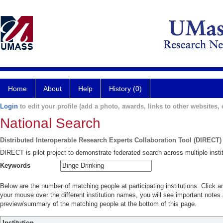
Home
About
Help
History (0)
Login
to edit your profile (add a photo, awards, links to other websites, e
National Search
Distributed Interoperable Research Experts Collaboration Tool (DIRECT)
DIRECT is pilot project to demonstrate federated search across multiple instit
Keywords
Below are the number of matching people at participating institutions. Click a
your mouse over the different institution names, you will see important notes a
preview/summary of the matching people at the bottom of this page.
Institution