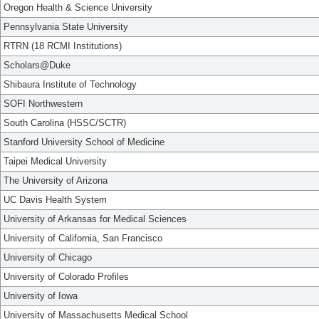
Oregon Health & Science University
Pennsylvania State University
RTRN (18 RCMI Institutions)
Scholars@Duke
Shibaura Institute of Technology
SOFI Northwestern
South Carolina (HSSC/SCTR)
Stanford University School of Medicine
Taipei Medical University
The University of Arizona
UC Davis Health System
University of Arkansas for Medical Sciences
University of California, San Francisco
University of Chicago
University of Colorado Profiles
University of Iowa
University of Massachusetts Medical School