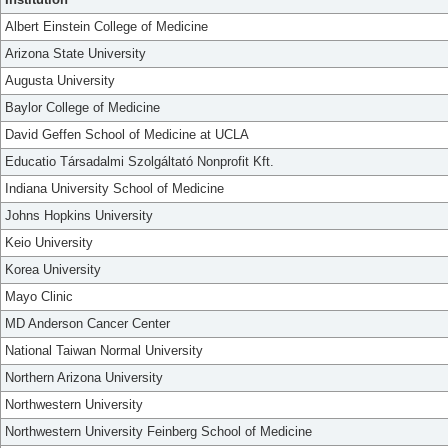
Albert Einstein College of Medicine
Arizona State University
Augusta University
Baylor College of Medicine
David Geffen School of Medicine at UCLA
Educatio Társadalmi Szolgáltató Nonprofit Kft.
Indiana University School of Medicine
Johns Hopkins University
Keio University
Korea University
Mayo Clinic
MD Anderson Cancer Center
National Taiwan Normal University
Northern Arizona University
Northwestern University
Northwestern University Feinberg School of Medicine