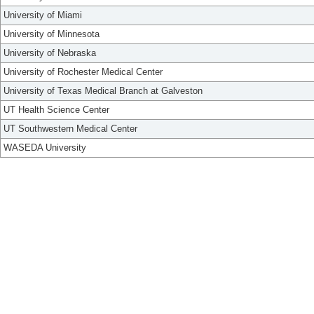
University of Miami
University of Minnesota
University of Nebraska
University of Rochester Medical Center
University of Texas Medical Branch at Galveston
UT Health Science Center
UT Southwestern Medical Center
WASEDA University