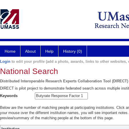
Home
About
Help
History (0)
Login
to edit your profile (add a photo, awards, links to other websites, e
National Search
Distributed Interoperable Research Experts Collaboration Tool (DIRECT)
DIRECT is pilot project to demonstrate federated search across multiple instit
Keywords
Below are the number of matching people at participating institutions. Click a
your mouse over the different institution names, you will see important notes a
preview/summary of the matching people at the bottom of this page.
Institution