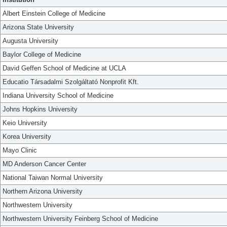
Albert Einstein College of Medicine
Arizona State University
Augusta University
Baylor College of Medicine
David Geffen School of Medicine at UCLA
Educatio Társadalmi Szolgáltató Nonprofit Kft.
Indiana University School of Medicine
Johns Hopkins University
Keio University
Korea University
Mayo Clinic
MD Anderson Cancer Center
National Taiwan Normal University
Northern Arizona University
Northwestern University
Northwestern University Feinberg School of Medicine