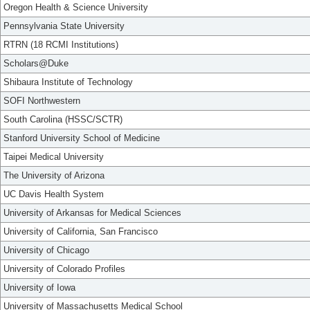
Oregon Health & Science University
Pennsylvania State University
RTRN (18 RCMI Institutions)
Scholars@Duke
Shibaura Institute of Technology
SOFI Northwestern
South Carolina (HSSC/SCTR)
Stanford University School of Medicine
Taipei Medical University
The University of Arizona
UC Davis Health System
University of Arkansas for Medical Sciences
University of California, San Francisco
University of Chicago
University of Colorado Profiles
University of Iowa
University of Massachusetts Medical School