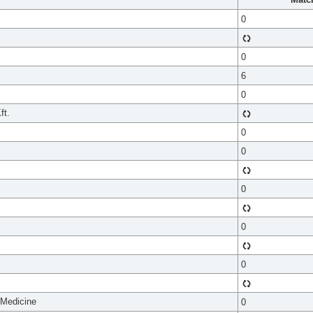
0
0
6
0
ft.
0
0
0
0
0
 Medicine
0