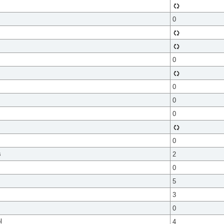
0
0
0
0
0
0
s
2
0
5
3
0
l
4