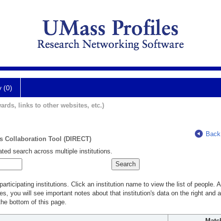
y (0)
ards, links to other websites, etc.)
Back
ts Collaboration Tool (DIRECT)
ted search across multiple institutions.
rticipating institutions. Click an institution name to view the list of people.
s, you will see important notes about that institution's data on the right and a
he bottom of this page.
Matc