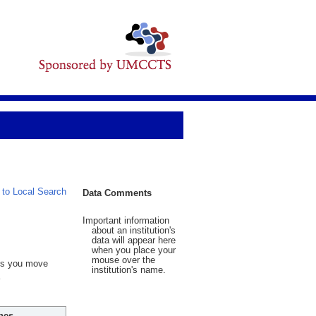
 to Local Search
Data Comments
Important information
about an institution's
data will appear here
when you place your
mouse over the
 As you move
institution's name.
hes