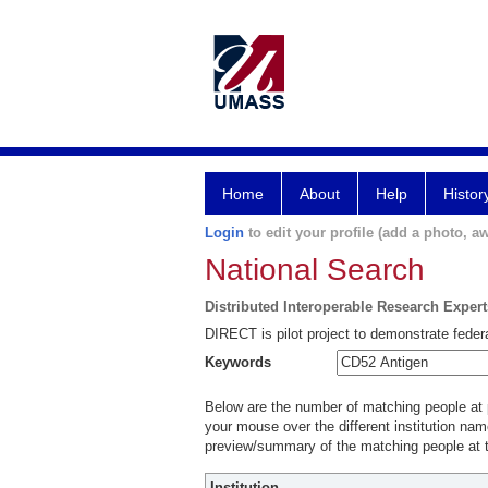
Home
About
Help
Histor
Login
to edit your profile (add a photo, aw
National Search
Distributed Interoperable Research Exper
DIRECT is pilot project to demonstrate federa
Keywords
Below are the number of matching people at pa
your mouse over the different institution name
preview/summary of the matching people at t
Institution