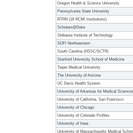
Oregon Health & Science University
Pennsylvania State University
RTRN (18 RCMI Institutions)
Scholars@Duke
Shibaura Institute of Technology
SOFI Northwestern
South Carolina (HSSC/SCTR)
Stanford University School of Medicine
Taipei Medical University
The University of Arizona
UC Davis Health System
University of Arkansas for Medical Science
University of California, San Francisco
University of Chicago
University of Colorado Profiles
University of Iowa
University of Massachusetts Medical Schoo