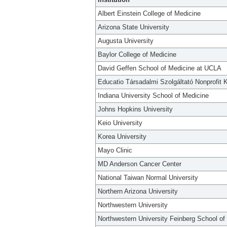
Albert Einstein College of Medicine
Arizona State University
Augusta University
Baylor College of Medicine
David Geffen School of Medicine at UCLA
Educatio Társadalmi Szolgáltató Nonprofit K
Indiana University School of Medicine
Johns Hopkins University
Keio University
Korea University
Mayo Clinic
MD Anderson Cancer Center
National Taiwan Normal University
Northern Arizona University
Northwestern University
Northwestern University Feinberg School of