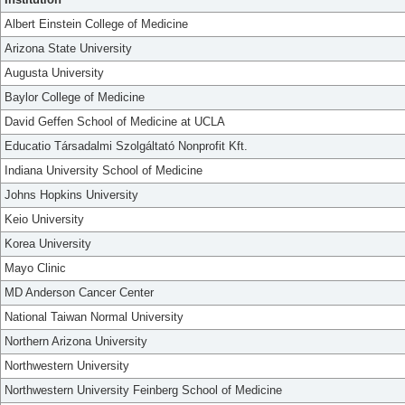
Albert Einstein College of Medicine
Arizona State University
Augusta University
Baylor College of Medicine
David Geffen School of Medicine at UCLA
Educatio Társadalmi Szolgáltató Nonprofit Kft.
Indiana University School of Medicine
Johns Hopkins University
Keio University
Korea University
Mayo Clinic
MD Anderson Cancer Center
National Taiwan Normal University
Northern Arizona University
Northwestern University
Northwestern University Feinberg School of Medicine