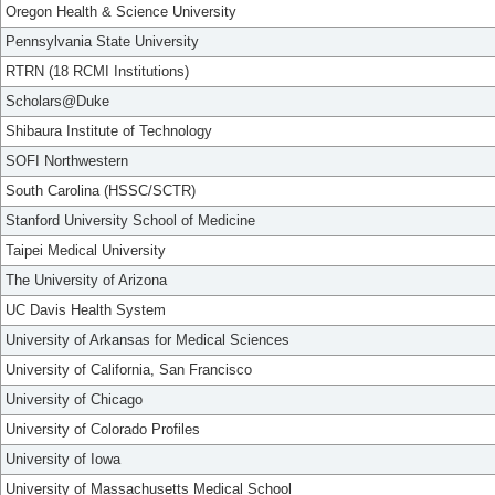
Oregon Health & Science University
Pennsylvania State University
RTRN (18 RCMI Institutions)
Scholars@Duke
Shibaura Institute of Technology
SOFI Northwestern
South Carolina (HSSC/SCTR)
Stanford University School of Medicine
Taipei Medical University
The University of Arizona
UC Davis Health System
University of Arkansas for Medical Sciences
University of California, San Francisco
University of Chicago
University of Colorado Profiles
University of Iowa
University of Massachusetts Medical School