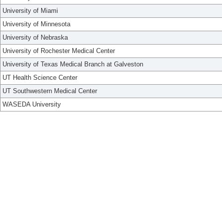
University of Miami
University of Minnesota
University of Nebraska
University of Rochester Medical Center
University of Texas Medical Branch at Galveston
UT Health Science Center
UT Southwestern Medical Center
WASEDA University