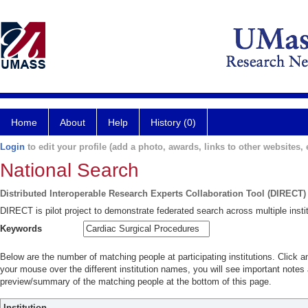
Home
About
Help
History (0)
Login
to edit your profile (add a photo, awards, links to other websites, e
National Search
Distributed Interoperable Research Experts Collaboration Tool (DIRECT)
DIRECT is pilot project to demonstrate federated search across multiple instit
Keywords
Below are the number of matching people at participating institutions. Click a
your mouse over the different institution names, you will see important notes a
preview/summary of the matching people at the bottom of this page.
Institution