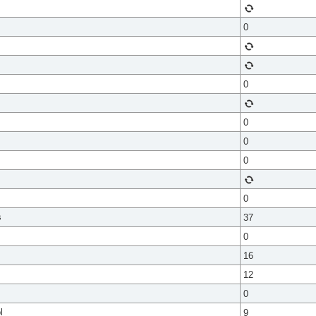
0
0
0
0
0
0
s
37
0
16
12
0
l
9