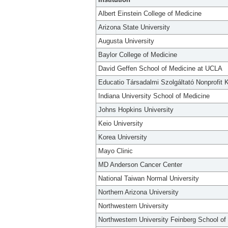
Albert Einstein College of Medicine
Arizona State University
Augusta University
Baylor College of Medicine
David Geffen School of Medicine at UCLA
Educatio Társadalmi Szolgáltató Nonprofit K
Indiana University School of Medicine
Johns Hopkins University
Keio University
Korea University
Mayo Clinic
MD Anderson Cancer Center
National Taiwan Normal University
Northern Arizona University
Northwestern University
Northwestern University Feinberg School of