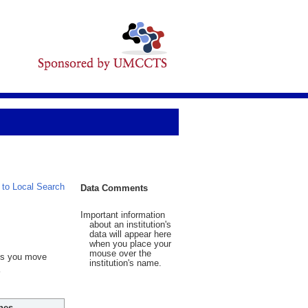
 to Local Search
Data Comments
Important information
about an institution's
data will appear here
when you place your
mouse over the
 As you move
institution's name.
hes