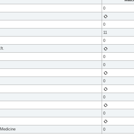
0
0
11
0
ft.
0
0
0
0
0
 Medicine
0