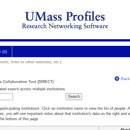
y (0)
ards, links to other websites, etc.)
Back
ts Collaboration Tool (DIRECT)
ted search across multiple institutions.
rticipating institutions. Click an institution name to view the list of people.
s, you will see important notes about that institution's data on the right and a
he bottom of this page.
Matc