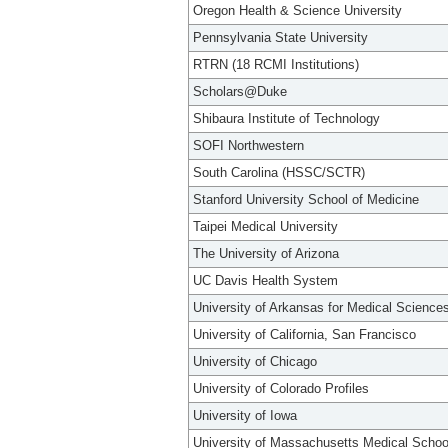
Oregon Health & Science University
Pennsylvania State University
RTRN (18 RCMI Institutions)
Scholars@Duke
Shibaura Institute of Technology
SOFI Northwestern
South Carolina (HSSC/SCTR)
Stanford University School of Medicine
Taipei Medical University
The University of Arizona
UC Davis Health System
University of Arkansas for Medical Science
University of California, San Francisco
University of Chicago
University of Colorado Profiles
University of Iowa
University of Massachusetts Medical Schoo