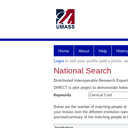
Home
About
Help
Histor
Login
to edit your profile (add a photo, aw
National Search
Distributed Interoperable Research Exper
DIRECT is pilot project to demonstrate federa
Keywords
Below are the number of matching people at pa
your mouse over the different institution name
preview/summary of the matching people at t
Institution