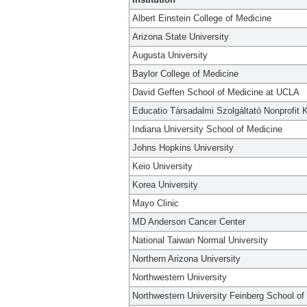
Albert Einstein College of Medicine
Arizona State University
Augusta University
Baylor College of Medicine
David Geffen School of Medicine at UCLA
Educatio Társadalmi Szolgáltató Nonprofit K
Indiana University School of Medicine
Johns Hopkins University
Keio University
Korea University
Mayo Clinic
MD Anderson Cancer Center
National Taiwan Normal University
Northern Arizona University
Northwestern University
Northwestern University Feinberg School of