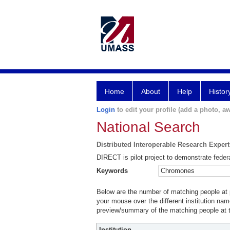
Home
About
Help
Histor
Login
to edit your profile (add a photo, aw
National Search
Distributed Interoperable Research Exper
DIRECT is pilot project to demonstrate federa
Keywords
Below are the number of matching people at pa
your mouse over the different institution name
preview/summary of the matching people at t
Institution