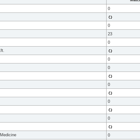
0
0
23
0
ft.
0
0
0
0
0
 Medicine
0