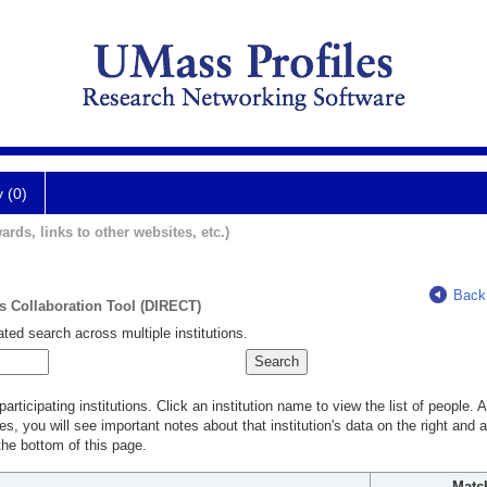
y (0)
ards, links to other websites, etc.)
Back
ts Collaboration Tool (DIRECT)
ted search across multiple institutions.
rticipating institutions. Click an institution name to view the list of people.
s, you will see important notes about that institution's data on the right and a
he bottom of this page.
Matc