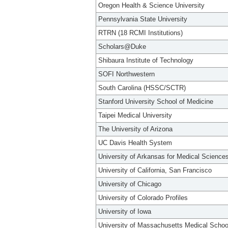
Oregon Health & Science University
Pennsylvania State University
RTRN (18 RCMI Institutions)
Scholars@Duke
Shibaura Institute of Technology
SOFI Northwestern
South Carolina (HSSC/SCTR)
Stanford University School of Medicine
Taipei Medical University
The University of Arizona
UC Davis Health System
University of Arkansas for Medical Science
University of California, San Francisco
University of Chicago
University of Colorado Profiles
University of Iowa
University of Massachusetts Medical Schoo