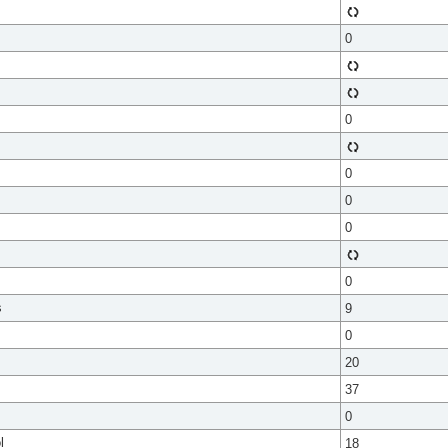
0
0
0
0
0
0
s
9
0
20
37
0
l
18