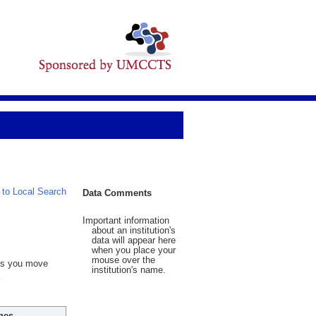
 to Local Search
Data Comments
Important information
about an institution's
data will appear here
when you place your
mouse over the
 As you move
institution's name.
hes