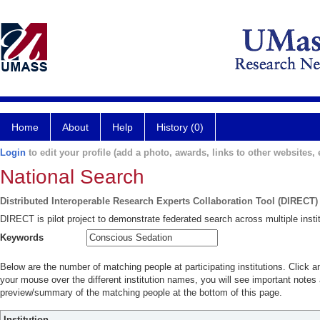
Home
About
Help
History (0)
Login
to edit your profile (add a photo, awards, links to other websites, e
National Search
Distributed Interoperable Research Experts Collaboration Tool (DIRECT)
DIRECT is pilot project to demonstrate federated search across multiple instit
Keywords
Below are the number of matching people at participating institutions. Click a
your mouse over the different institution names, you will see important notes a
preview/summary of the matching people at the bottom of this page.
Institution