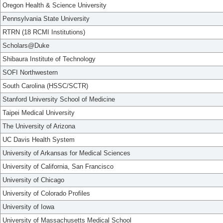
Oregon Health & Science University
Pennsylvania State University
RTRN (18 RCMI Institutions)
Scholars@Duke
Shibaura Institute of Technology
SOFI Northwestern
South Carolina (HSSC/SCTR)
Stanford University School of Medicine
Taipei Medical University
The University of Arizona
UC Davis Health System
University of Arkansas for Medical Sciences
University of California, San Francisco
University of Chicago
University of Colorado Profiles
University of Iowa
University of Massachusetts Medical School