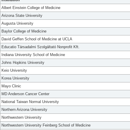
Albert Einstein College of Medicine
Arizona State University
Augusta University
Baylor College of Medicine
David Geffen School of Medicine at UCLA
Educatio Társadalmi Szolgáltató Nonprofit Kft.
Indiana University School of Medicine
Johns Hopkins University
Keio University
Korea University
Mayo Clinic
MD Anderson Cancer Center
National Taiwan Normal University
Northern Arizona University
Northwestern University
Northwestern University Feinberg School of Medicine