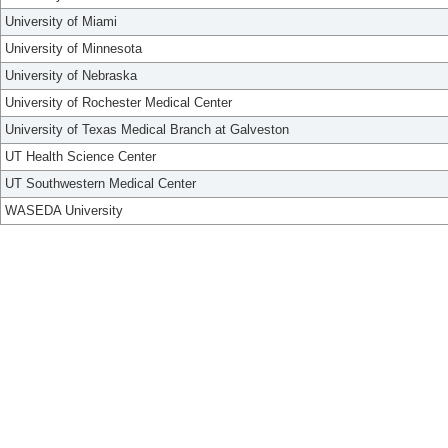
University of Miami
University of Minnesota
University of Nebraska
University of Rochester Medical Center
University of Texas Medical Branch at Galveston
UT Health Science Center
UT Southwestern Medical Center
WASEDA University