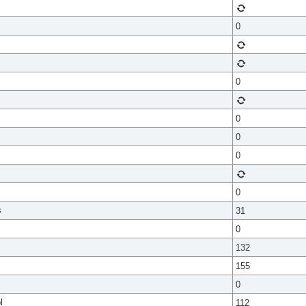
0
0
0
0
0
0
s
31
0
132
155
0
l
112