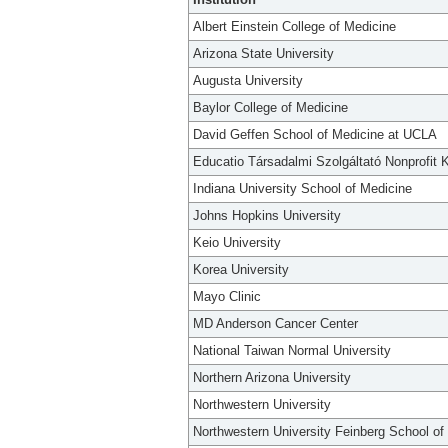
Albert Einstein College of Medicine
Arizona State University
Augusta University
Baylor College of Medicine
David Geffen School of Medicine at UCLA
Educatio Társadalmi Szolgáltató Nonprofit K
Indiana University School of Medicine
Johns Hopkins University
Keio University
Korea University
Mayo Clinic
MD Anderson Cancer Center
National Taiwan Normal University
Northern Arizona University
Northwestern University
Northwestern University Feinberg School of