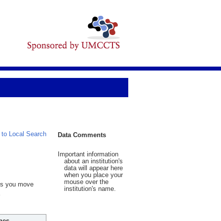
 to Local Search
Data Comments
Important information
about an institution's
data will appear here
when you place your
mouse over the
 As you move
institution's name.
hes