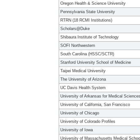
Oregon Health & Science University
Pennsylvania State University
RTRN (18 RCMI Institutions)
Scholars@Duke
Shibaura Institute of Technology
SOFI Northwestern
South Carolina (HSSC/SCTR)
Stanford University School of Medicine
Taipei Medical University
The University of Arizona
UC Davis Health System
University of Arkansas for Medical Science
University of California, San Francisco
University of Chicago
University of Colorado Profiles
University of Iowa
University of Massachusetts Medical Schoo