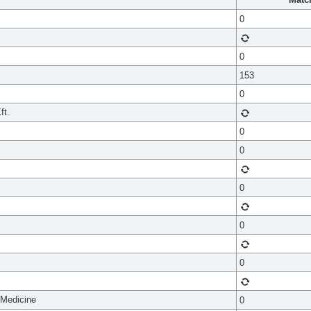
0
0
153
0
ft.
0
0
0
0
0
 Medicine
0