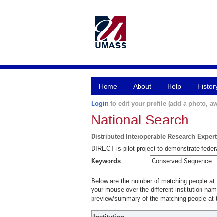
Home
About
Help
Histor
Login
to edit your profile (add a photo, aw
National Search
Distributed Interoperable Research Exper
DIRECT is pilot project to demonstrate federa
Keywords
Below are the number of matching people at pa
your mouse over the different institution name
preview/summary of the matching people at t
Institution