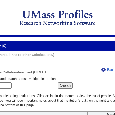
y (0)
ards, links to other websites, etc.)
Back
ts Collaboration Tool (DIRECT)
ted search across multiple institutions.
rticipating institutions. Click an institution name to view the list of people.
s, you will see important notes about that institution's data on the right and a
he bottom of this page.
Matc