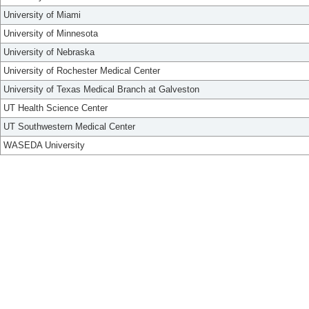
University of Miami
University of Minnesota
University of Nebraska
University of Rochester Medical Center
University of Texas Medical Branch at Galveston
UT Health Science Center
UT Southwestern Medical Center
WASEDA University