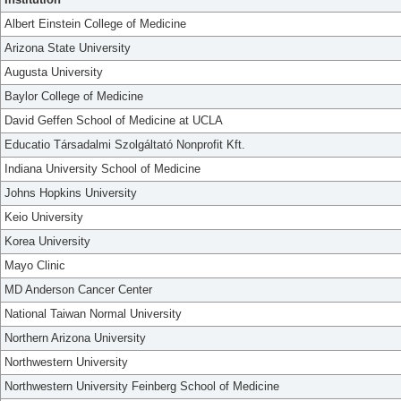
Albert Einstein College of Medicine
Arizona State University
Augusta University
Baylor College of Medicine
David Geffen School of Medicine at UCLA
Educatio Társadalmi Szolgáltató Nonprofit Kft.
Indiana University School of Medicine
Johns Hopkins University
Keio University
Korea University
Mayo Clinic
MD Anderson Cancer Center
National Taiwan Normal University
Northern Arizona University
Northwestern University
Northwestern University Feinberg School of Medicine