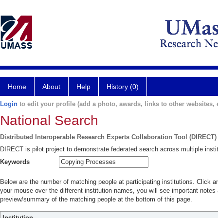
Home
About
Help
History (0)
Login
to edit your profile (add a photo, awards, links to other websites, e
National Search
Distributed Interoperable Research Experts Collaboration Tool (DIRECT)
DIRECT is pilot project to demonstrate federated search across multiple instit
Keywords
Below are the number of matching people at participating institutions. Click a
your mouse over the different institution names, you will see important notes a
preview/summary of the matching people at the bottom of this page.
Institution