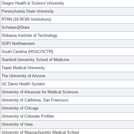
Oregon Health & Science University
Pennsylvania State University
RTRN (18 RCMI Institutions)
Scholars@Duke
Shibaura Institute of Technology
SOFI Northwestern
South Carolina (HSSC/SCTR)
Stanford University School of Medicine
Taipei Medical University
The University of Arizona
UC Davis Health System
University of Arkansas for Medical Sciences
University of California, San Francisco
University of Chicago
University of Colorado Profiles
University of Iowa
University of Massachusetts Medical School