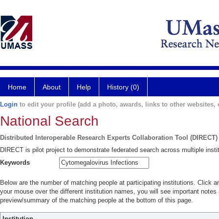
Home
About
Help
History (0)
Login
to edit your profile (add a photo, awards, links to other websites, e
National Search
Distributed Interoperable Research Experts Collaboration Tool (DIRECT)
DIRECT is pilot project to demonstrate federated search across multiple instit
Keywords
Below are the number of matching people at participating institutions. Click a
your mouse over the different institution names, you will see important notes a
preview/summary of the matching people at the bottom of this page.
Institution