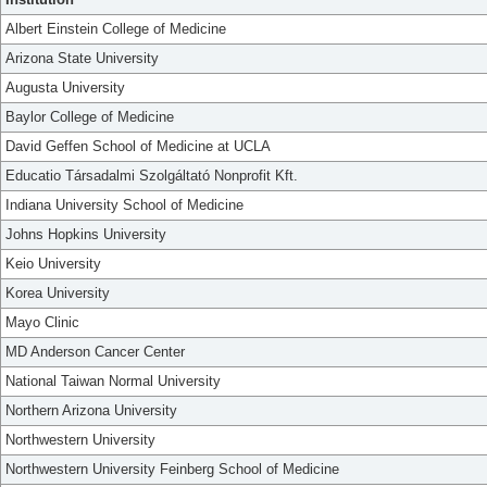
Albert Einstein College of Medicine
Arizona State University
Augusta University
Baylor College of Medicine
David Geffen School of Medicine at UCLA
Educatio Társadalmi Szolgáltató Nonprofit Kft.
Indiana University School of Medicine
Johns Hopkins University
Keio University
Korea University
Mayo Clinic
MD Anderson Cancer Center
National Taiwan Normal University
Northern Arizona University
Northwestern University
Northwestern University Feinberg School of Medicine