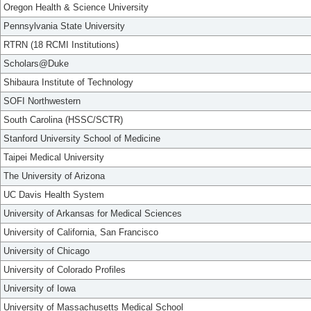
Oregon Health & Science University
Pennsylvania State University
RTRN (18 RCMI Institutions)
Scholars@Duke
Shibaura Institute of Technology
SOFI Northwestern
South Carolina (HSSC/SCTR)
Stanford University School of Medicine
Taipei Medical University
The University of Arizona
UC Davis Health System
University of Arkansas for Medical Sciences
University of California, San Francisco
University of Chicago
University of Colorado Profiles
University of Iowa
University of Massachusetts Medical School