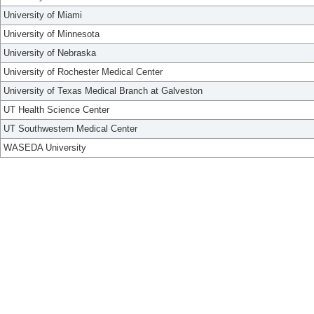
University of Miami
University of Minnesota
University of Nebraska
University of Rochester Medical Center
University of Texas Medical Branch at Galveston
UT Health Science Center
UT Southwestern Medical Center
WASEDA University