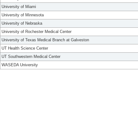
University of Miami
University of Minnesota
University of Nebraska
University of Rochester Medical Center
University of Texas Medical Branch at Galveston
UT Health Science Center
UT Southwestern Medical Center
WASEDA University