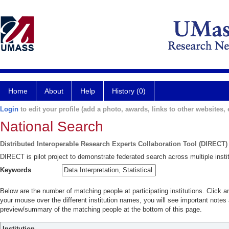
Home
About
Help
History (0)
Login
to edit your profile (add a photo, awards, links to other websites, e
National Search
Distributed Interoperable Research Experts Collaboration Tool (DIRECT)
DIRECT is pilot project to demonstrate federated search across multiple instit
Keywords
Below are the number of matching people at participating institutions. Click a
your mouse over the different institution names, you will see important notes a
preview/summary of the matching people at the bottom of this page.
Institution