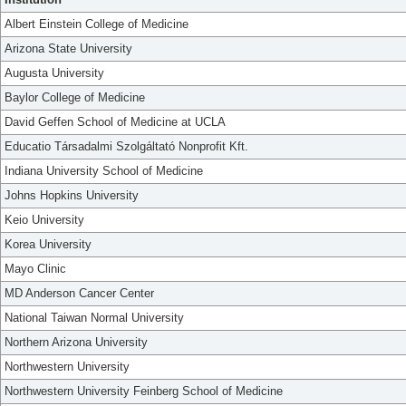
Albert Einstein College of Medicine
Arizona State University
Augusta University
Baylor College of Medicine
David Geffen School of Medicine at UCLA
Educatio Társadalmi Szolgáltató Nonprofit Kft.
Indiana University School of Medicine
Johns Hopkins University
Keio University
Korea University
Mayo Clinic
MD Anderson Cancer Center
National Taiwan Normal University
Northern Arizona University
Northwestern University
Northwestern University Feinberg School of Medicine