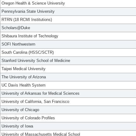
Oregon Health & Science University
Pennsylvania State University
RTRN (18 RCMI Institutions)
Scholars@Duke
Shibaura Institute of Technology
SOFI Northwestern
South Carolina (HSSC/SCTR)
Stanford University School of Medicine
Taipei Medical University
The University of Arizona
UC Davis Health System
University of Arkansas for Medical Sciences
University of California, San Francisco
University of Chicago
University of Colorado Profiles
University of Iowa
University of Massachusetts Medical School