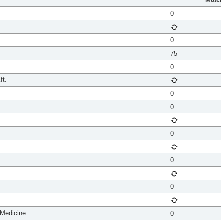
0
0
75
0
ft.
0
0
0
0
0
 Medicine
0