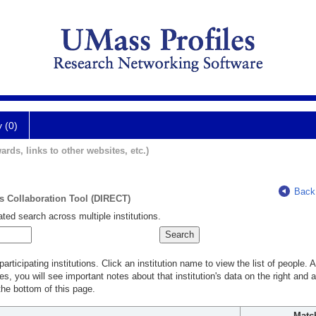
y (0)
ards, links to other websites, etc.)
Back
ts Collaboration Tool (DIRECT)
ted search across multiple institutions.
rticipating institutions. Click an institution name to view the list of people.
s, you will see important notes about that institution's data on the right and a
he bottom of this page.
Matc