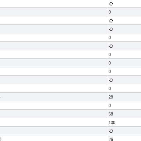
0
0
0
0
0
0
s
28
0
68
100
l
26