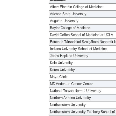
Albert Einstein College of Medicine
Arizona State University
Augusta University
Baylor College of Medicine
David Geffen School of Medicine at UCLA
Educatio Társadalmi Szolgáltató Nonprofit K
Indiana University School of Medicine
Johns Hopkins University
Keio University
Korea University
Mayo Clinic
MD Anderson Cancer Center
National Taiwan Normal University
Northern Arizona University
Northwestern University
Northwestern University Feinberg School of