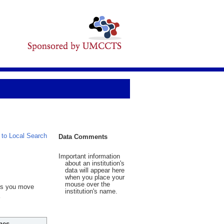
 to Local Search
Data Comments
Important information
about an institution's
data will appear here
when you place your
mouse over the
 As you move
institution's name.
hes