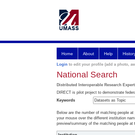
Home
About
Help
Histor
Login
to edit your profile (add a photo, aw
National Search
Distributed Interoperable Research Exper
DIRECT is pilot project to demonstrate federa
Keywords
Below are the number of matching people at pa
your mouse over the different institution name
preview/summary of the matching people at t
Institution