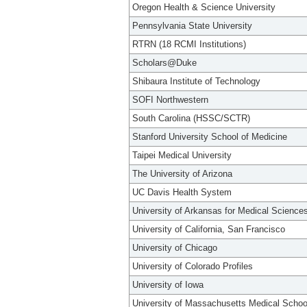
Oregon Health & Science University
Pennsylvania State University
RTRN (18 RCMI Institutions)
Scholars@Duke
Shibaura Institute of Technology
SOFI Northwestern
South Carolina (HSSC/SCTR)
Stanford University School of Medicine
Taipei Medical University
The University of Arizona
UC Davis Health System
University of Arkansas for Medical Science
University of California, San Francisco
University of Chicago
University of Colorado Profiles
University of Iowa
University of Massachusetts Medical Schoo