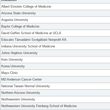
Albert Einstein College of Medicine
Arizona State University
Augusta University
Baylor College of Medicine
David Geffen School of Medicine at UCLA
Educatio Társadalmi Szolgáltató Nonprofit Kft.
Indiana University School of Medicine
Johns Hopkins University
Keio University
Korea University
Mayo Clinic
MD Anderson Cancer Center
National Taiwan Normal University
Northern Arizona University
Northwestern University
Northwestern University Feinberg School of Medicine