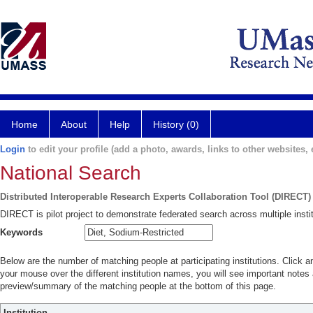
Home
About
Help
History (0)
Login
to edit your profile (add a photo, awards, links to other websites, e
National Search
Distributed Interoperable Research Experts Collaboration Tool (DIRECT)
DIRECT is pilot project to demonstrate federated search across multiple instit
Keywords
Below are the number of matching people at participating institutions. Click a
your mouse over the different institution names, you will see important notes a
preview/summary of the matching people at the bottom of this page.
Institution