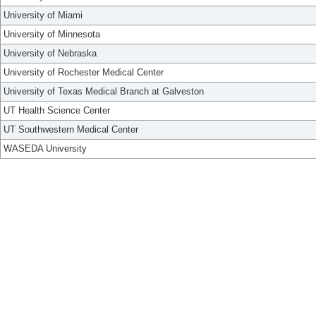
University of Miami
University of Minnesota
University of Nebraska
University of Rochester Medical Center
University of Texas Medical Branch at Galveston
UT Health Science Center
UT Southwestern Medical Center
WASEDA University