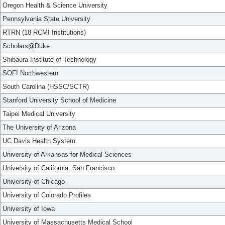
Oregon Health & Science University
Pennsylvania State University
RTRN (18 RCMI Institutions)
Scholars@Duke
Shibaura Institute of Technology
SOFI Northwestern
South Carolina (HSSC/SCTR)
Stanford University School of Medicine
Taipei Medical University
The University of Arizona
UC Davis Health System
University of Arkansas for Medical Sciences
University of California, San Francisco
University of Chicago
University of Colorado Profiles
University of Iowa
University of Massachusetts Medical School