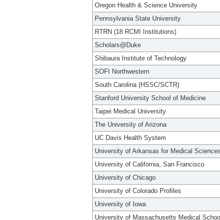
Oregon Health & Science University
Pennsylvania State University
RTRN (18 RCMI Institutions)
Scholars@Duke
Shibaura Institute of Technology
SOFI Northwestern
South Carolina (HSSC/SCTR)
Stanford University School of Medicine
Taipei Medical University
The University of Arizona
UC Davis Health System
University of Arkansas for Medical Science
University of California, San Francisco
University of Chicago
University of Colorado Profiles
University of Iowa
University of Massachusetts Medical Schoo