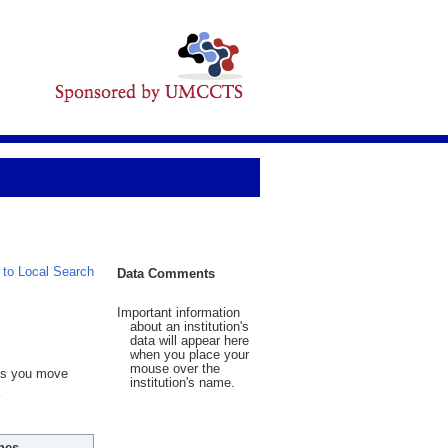
 to Local Search
Data Comments
Important information
about an institution's
data will appear here
when you place your
mouse over the
 As you move
institution's name.
hes