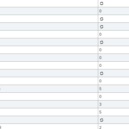
0
0
0
0
0
0
s
5
0
3
5
l
2