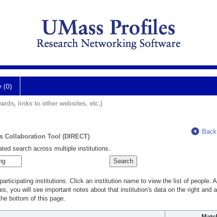
y (0)
ards, links to other websites, etc.)
Back
ts Collaboration Tool (DIRECT)
ted search across multiple institutions.
rticipating institutions. Click an institution name to view the list of people.
s, you will see important notes about that institution's data on the right and a
he bottom of this page.
Matc