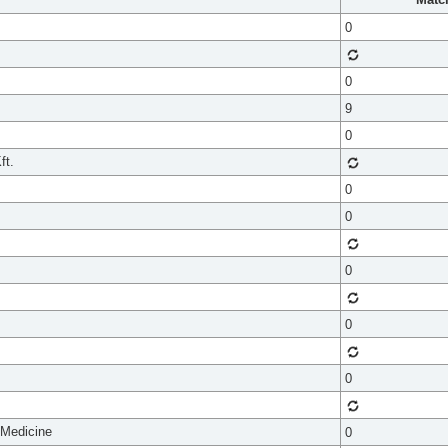
0
0
9
0
ft.
0
0
0
0
0
 Medicine
0