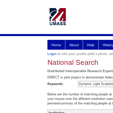
Home
About
Help
Histor
Login
to edit your profile (add a photo, aw
National Search
Distributed Interoperable Research Exper
DIRECT is pilot project to demonstrate federa
Keywords
Below are the number of matching people at pa
your mouse over the different institution name
preview/summary of the matching people at t
Institution