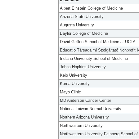
Albert Einstein College of Medicine
Arizona State University
Augusta University
Baylor College of Medicine
David Geffen School of Medicine at UCLA
Educatio Társadalmi Szolgáltató Nonprofit K
Indiana University School of Medicine
Johns Hopkins University
Keio University
Korea University
Mayo Clinic
MD Anderson Cancer Center
National Taiwan Normal University
Northern Arizona University
Northwestern University
Northwestern University Feinberg School of