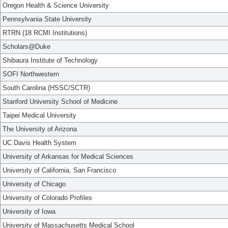
Oregon Health & Science University
Pennsylvania State University
RTRN (18 RCMI Institutions)
Scholars@Duke
Shibaura Institute of Technology
SOFI Northwestern
South Carolina (HSSC/SCTR)
Stanford University School of Medicine
Taipei Medical University
The University of Arizona
UC Davis Health System
University of Arkansas for Medical Sciences
University of California, San Francisco
University of Chicago
University of Colorado Profiles
University of Iowa
University of Massachusetts Medical School