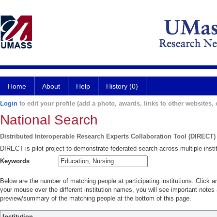
Home
About
Help
History (0)
Login
to edit your profile (add a photo, awards, links to other websites, e
National Search
Distributed Interoperable Research Experts Collaboration Tool (DIRECT)
DIRECT is pilot project to demonstrate federated search across multiple instit
Keywords
Below are the number of matching people at participating institutions. Click a
your mouse over the different institution names, you will see important notes a
preview/summary of the matching people at the bottom of this page.
Institution