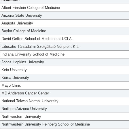
Albert Einstein College of Medicine
Arizona State University
Augusta University
Baylor College of Medicine
David Geffen School of Medicine at UCLA
Educatio Társadalmi Szolgáltató Nonprofit Kft.
Indiana University School of Medicine
Johns Hopkins University
Keio University
Korea University
Mayo Clinic
MD Anderson Cancer Center
National Taiwan Normal University
Northern Arizona University
Northwestern University
Northwestern University Feinberg School of Medicine