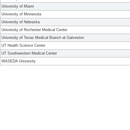
University of Miami
University of Minnesota
University of Nebraska
University of Rochester Medical Center
University of Texas Medical Branch at Galveston
UT Health Science Center
UT Southwestern Medical Center
WASEDA University