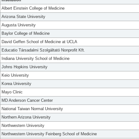
Albert Einstein College of Medicine
Arizona State University
Augusta University
Baylor College of Medicine
David Geffen School of Medicine at UCLA
Educatio Társadalmi Szolgáltató Nonprofit Kft.
Indiana University School of Medicine
Johns Hopkins University
Keio University
Korea University
Mayo Clinic
MD Anderson Cancer Center
National Taiwan Normal University
Northern Arizona University
Northwestern University
Northwestern University Feinberg School of Medicine