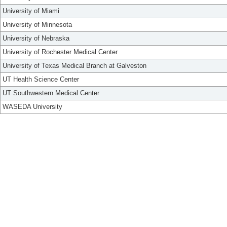
University of Miami
University of Minnesota
University of Nebraska
University of Rochester Medical Center
University of Texas Medical Branch at Galveston
UT Health Science Center
UT Southwestern Medical Center
WASEDA University