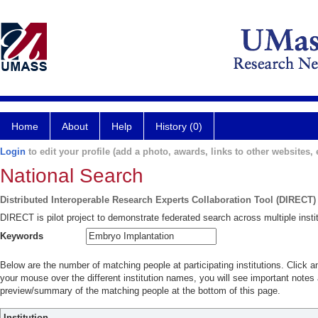
Home
About
Help
History (0)
Login
to edit your profile (add a photo, awards, links to other websites, e
National Search
Distributed Interoperable Research Experts Collaboration Tool (DIRECT)
DIRECT is pilot project to demonstrate federated search across multiple instit
Keywords
Below are the number of matching people at participating institutions. Click a
your mouse over the different institution names, you will see important notes a
preview/summary of the matching people at the bottom of this page.
Institution