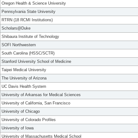
Oregon Health & Science University
Pennsylvania State University
RTRN (18 RCMI Institutions)
Scholars@Duke
Shibaura Institute of Technology
SOFI Northwestern
South Carolina (HSSC/SCTR)
Stanford University School of Medicine
Taipei Medical University
The University of Arizona
UC Davis Health System
University of Arkansas for Medical Sciences
University of California, San Francisco
University of Chicago
University of Colorado Profiles
University of Iowa
University of Massachusetts Medical School