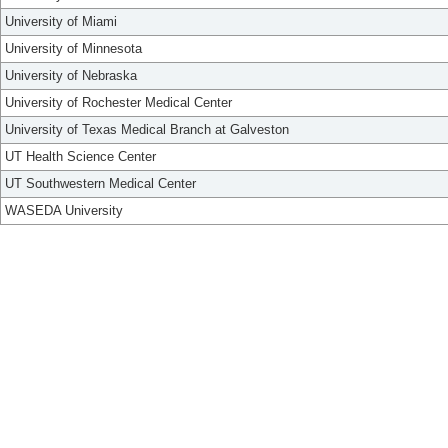
University of Miami
University of Minnesota
University of Nebraska
University of Rochester Medical Center
University of Texas Medical Branch at Galveston
UT Health Science Center
UT Southwestern Medical Center
WASEDA University