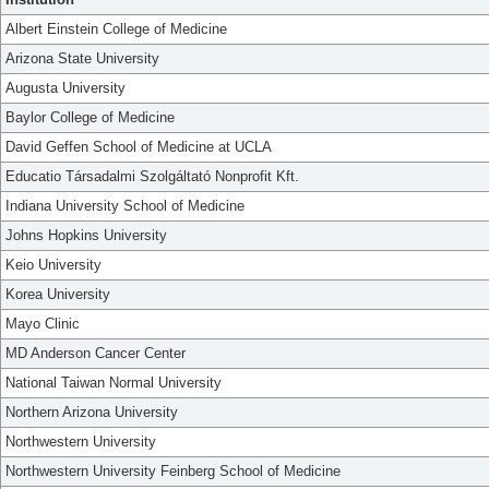
Albert Einstein College of Medicine
Arizona State University
Augusta University
Baylor College of Medicine
David Geffen School of Medicine at UCLA
Educatio Társadalmi Szolgáltató Nonprofit Kft.
Indiana University School of Medicine
Johns Hopkins University
Keio University
Korea University
Mayo Clinic
MD Anderson Cancer Center
National Taiwan Normal University
Northern Arizona University
Northwestern University
Northwestern University Feinberg School of Medicine