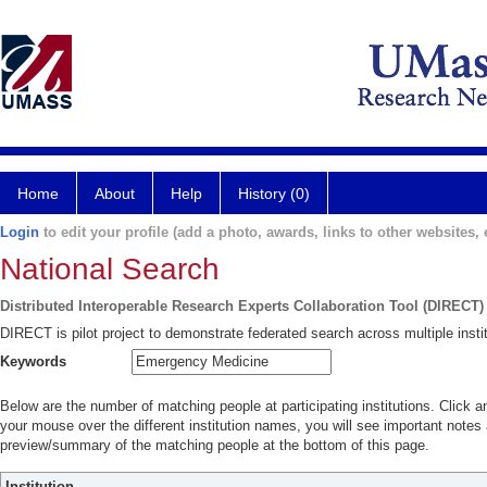
Home
About
Help
History (0)
Login
to edit your profile (add a photo, awards, links to other websites, e
National Search
Distributed Interoperable Research Experts Collaboration Tool (DIRECT)
DIRECT is pilot project to demonstrate federated search across multiple instit
Keywords
Below are the number of matching people at participating institutions. Click a
your mouse over the different institution names, you will see important notes a
preview/summary of the matching people at the bottom of this page.
Institution