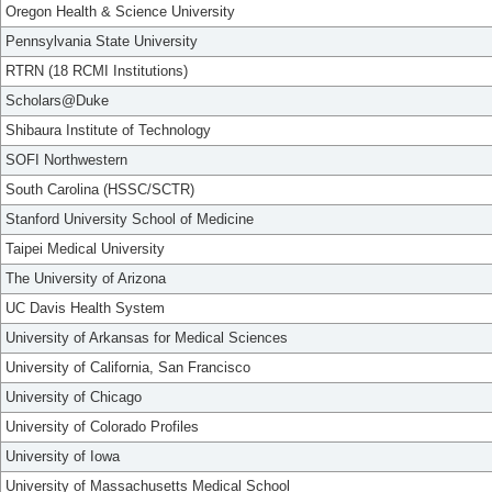
Oregon Health & Science University
Pennsylvania State University
RTRN (18 RCMI Institutions)
Scholars@Duke
Shibaura Institute of Technology
SOFI Northwestern
South Carolina (HSSC/SCTR)
Stanford University School of Medicine
Taipei Medical University
The University of Arizona
UC Davis Health System
University of Arkansas for Medical Sciences
University of California, San Francisco
University of Chicago
University of Colorado Profiles
University of Iowa
University of Massachusetts Medical School