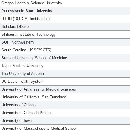
Oregon Health & Science University
Pennsylvania State University
RTRN (18 RCMI Institutions)
Scholars@Duke
Shibaura Institute of Technology
SOFI Northwestern
South Carolina (HSSC/SCTR)
Stanford University School of Medicine
Taipei Medical University
The University of Arizona
UC Davis Health System
University of Arkansas for Medical Sciences
University of California, San Francisco
University of Chicago
University of Colorado Profiles
University of Iowa
University of Massachusetts Medical School