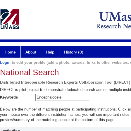
Home
About
Help
History (0)
Login
to edit your profile (add a photo, awards, links to other websites, e
National Search
Distributed Interoperable Research Experts Collaboration Tool (DIRECT)
DIRECT is pilot project to demonstrate federated search across multiple instit
Keywords
Below are the number of matching people at participating institutions. Click a
your mouse over the different institution names, you will see important notes a
preview/summary of the matching people at the bottom of this page.
Institution