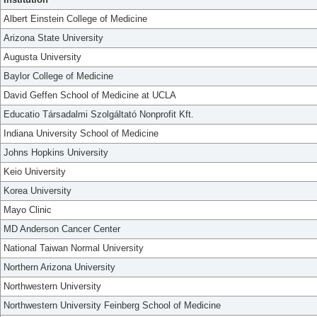
Albert Einstein College of Medicine
Arizona State University
Augusta University
Baylor College of Medicine
David Geffen School of Medicine at UCLA
Educatio Társadalmi Szolgáltató Nonprofit Kft.
Indiana University School of Medicine
Johns Hopkins University
Keio University
Korea University
Mayo Clinic
MD Anderson Cancer Center
National Taiwan Normal University
Northern Arizona University
Northwestern University
Northwestern University Feinberg School of Medicine