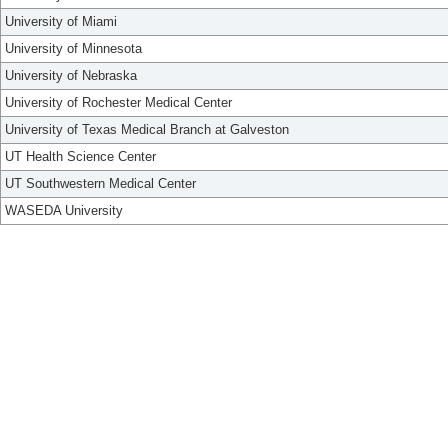
University of Miami
University of Minnesota
University of Nebraska
University of Rochester Medical Center
University of Texas Medical Branch at Galveston
UT Health Science Center
UT Southwestern Medical Center
WASEDA University