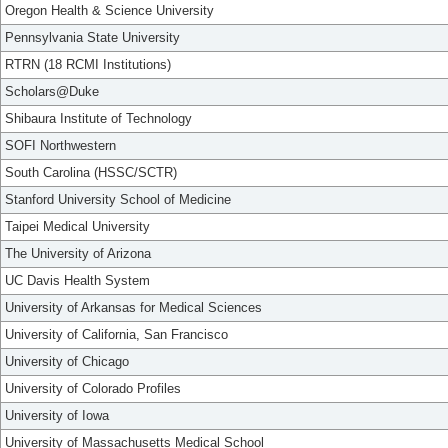
Oregon Health & Science University
Pennsylvania State University
RTRN (18 RCMI Institutions)
Scholars@Duke
Shibaura Institute of Technology
SOFI Northwestern
South Carolina (HSSC/SCTR)
Stanford University School of Medicine
Taipei Medical University
The University of Arizona
UC Davis Health System
University of Arkansas for Medical Sciences
University of California, San Francisco
University of Chicago
University of Colorado Profiles
University of Iowa
University of Massachusetts Medical School