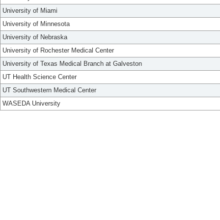
University of Miami
University of Minnesota
University of Nebraska
University of Rochester Medical Center
University of Texas Medical Branch at Galveston
UT Health Science Center
UT Southwestern Medical Center
WASEDA University