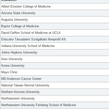
Albert Einstein College of Medicine
Arizona State University
Augusta University
Baylor College of Medicine
David Geffen School of Medicine at UCLA
Educatio Társadalmi Szolgáltató Nonprofit Kft.
Indiana University School of Medicine
Johns Hopkins University
Keio University
Korea University
Mayo Clinic
MD Anderson Cancer Center
National Taiwan Normal University
Northern Arizona University
Northwestern University
Northwestern University Feinberg School of Medicine