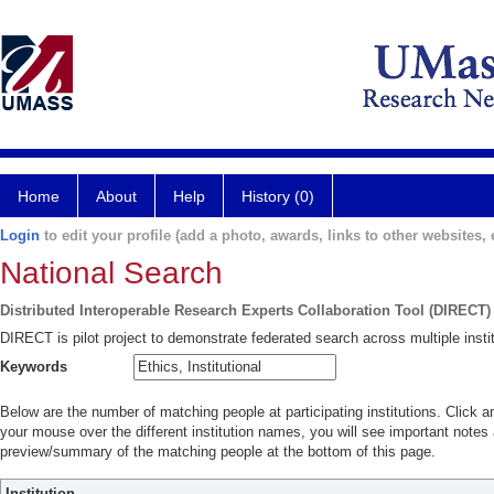
Home
About
Help
History (0)
Login
to edit your profile (add a photo, awards, links to other websites, e
National Search
Distributed Interoperable Research Experts Collaboration Tool (DIRECT)
DIRECT is pilot project to demonstrate federated search across multiple instit
Keywords
Below are the number of matching people at participating institutions. Click a
your mouse over the different institution names, you will see important notes a
preview/summary of the matching people at the bottom of this page.
Institution