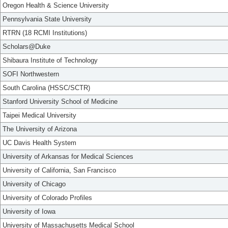
Oregon Health & Science University
Pennsylvania State University
RTRN (18 RCMI Institutions)
Scholars@Duke
Shibaura Institute of Technology
SOFI Northwestern
South Carolina (HSSC/SCTR)
Stanford University School of Medicine
Taipei Medical University
The University of Arizona
UC Davis Health System
University of Arkansas for Medical Sciences
University of California, San Francisco
University of Chicago
University of Colorado Profiles
University of Iowa
University of Massachusetts Medical School