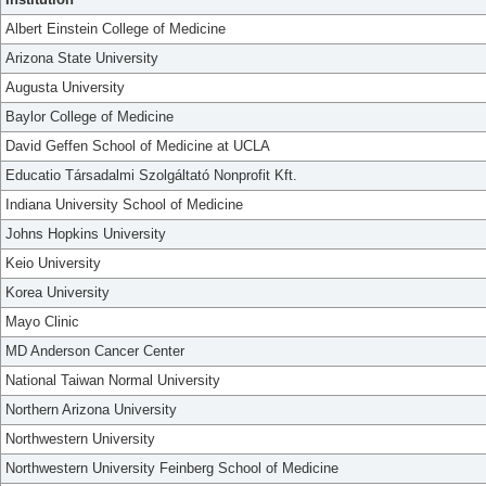
Albert Einstein College of Medicine
Arizona State University
Augusta University
Baylor College of Medicine
David Geffen School of Medicine at UCLA
Educatio Társadalmi Szolgáltató Nonprofit Kft.
Indiana University School of Medicine
Johns Hopkins University
Keio University
Korea University
Mayo Clinic
MD Anderson Cancer Center
National Taiwan Normal University
Northern Arizona University
Northwestern University
Northwestern University Feinberg School of Medicine