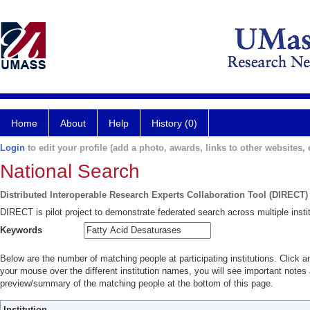
Home
About
Help
History (0)
Login
to edit your profile (add a photo, awards, links to other websites, e
National Search
Distributed Interoperable Research Experts Collaboration Tool (DIRECT)
DIRECT is pilot project to demonstrate federated search across multiple instit
Keywords
Below are the number of matching people at participating institutions. Click a
your mouse over the different institution names, you will see important notes a
preview/summary of the matching people at the bottom of this page.
Institution