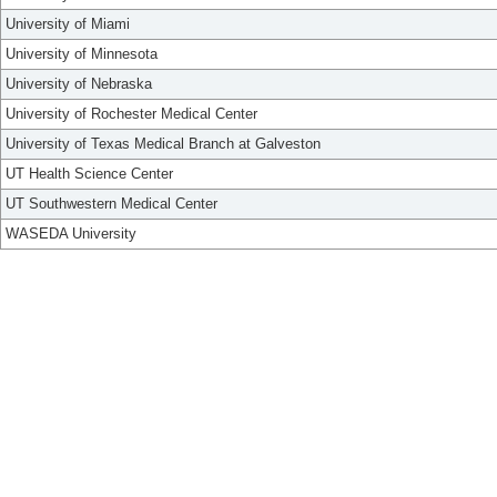
University of Miami
University of Minnesota
University of Nebraska
University of Rochester Medical Center
University of Texas Medical Branch at Galveston
UT Health Science Center
UT Southwestern Medical Center
WASEDA University